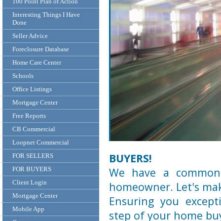
100 Point Plan of Action
Interesting Things I Have
Done
Seller Advice
Foreclosure Database
Home Care Center
Schools
Office Listings
Mortgage Center
Free Reports
CB Commercial
Loopnet Commercial
BUYERS!
FOR SELLERS
FOR BUYERS
We have a common 
Client Login
homeowner. Let's mak
Mortgage Center
Ensuring you excepti
Mobile App
step of your home buy