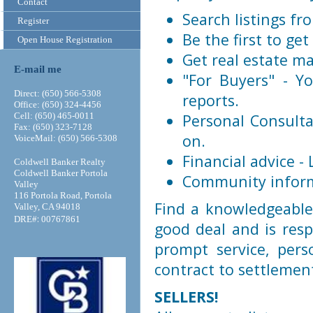
Contact
Search listings f
Register
Be the first to get
Open House Registration
Get real estate ma
E-mail me
"For Buyers" - Yo
Direct: (650) 566-5308
reports.
Office: (650) 324-4456
Cell: (650) 465-0011
Personal Consulta
Fax: (650) 323-7128
on.
VoiceMail: (650) 566-5308
Financial advice -
Coldwell Banker Realty
Coldwell Banker Portola
Community informa
Valley
116 Portola Road, Portola
Find a knowledgeable
Valley, CA 94018
:
DRE#
00767861
good deal and is resp
prompt service, per
contract to settlemen
SELLERS!