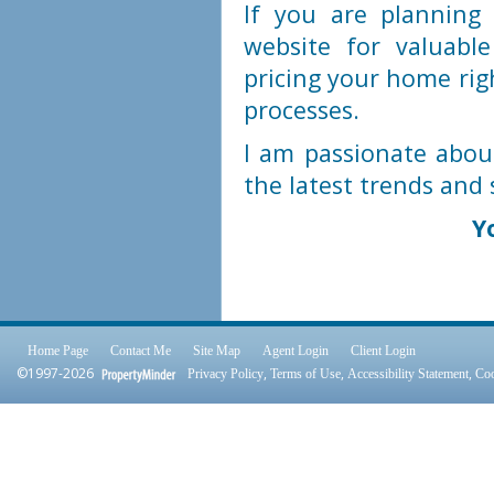
If you are plannin
website for valuabl
pricing your home rig
processes.
I am passionate abou
the latest trends and 
Y
Home Page
Contact Me
Site Map
Agent Login
Client Login
©1997-2026
,
,
,
Privacy Policy
Terms of Use
Accessibility Statement
Coo