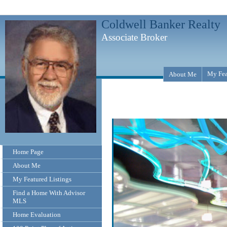
Coldwell Banker Realty
Associate Broker
My Fea
About Me
Home Page
About Me
My Featured Listings
Find a Home With Advisor
MLS
Home Evaluation