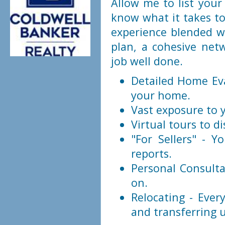
Allow me to list your 
know what it takes to
experience blended wi
plan, a cohesive net
job well done.
Detailed Home Eva
your home.
Vast exposure to 
Virtual tours to di
"For Sellers" - Y
reports.
Personal Consulta
on.
Relocating - Eve
and transferring ut