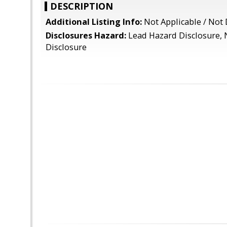
DESCRIPTION
Additional Listing Info:
Not Applicable / Not 
Disclosures Hazard:
Lead Hazard Disclosure, 
Disclosure