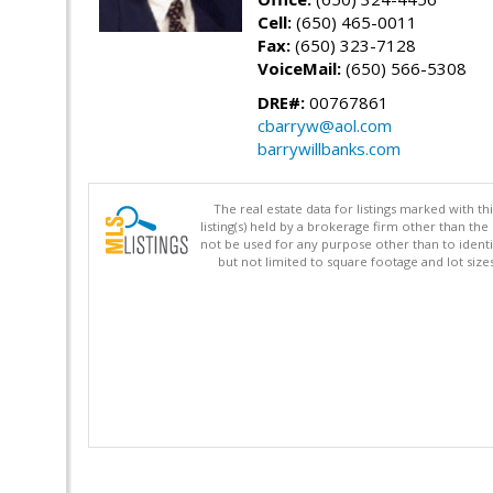
Cell:
(650) 465-0011
Fax:
(650) 323-7128
VoiceMail:
(650) 566-5308
DRE#:
00767861
cbarryw@aol.com
barrywillbanks.com
The real estate data for listings marked with 
listing(s) held by a brokerage firm other than 
not be used for any purpose other than to identi
but not limited to square footage and lot siz