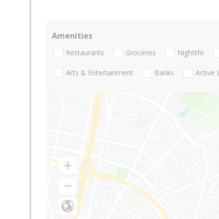
Amenities
Restaurants
Groceries
Nightlife
Arts & Entertainment
Banks
Active 