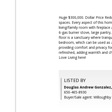
Huge $300,000. Dollar Price Redu
spaces. Every aspect of this hom
living/family room with fireplace 
6-gas burner stove, large pantry,
floor is a sanctuary where tranqu
bedroom, which can be used as an
providing comfort and privacy fo
refinished, adding warmth and ch
Love Living here!
LISTED BY
Douglas Andrew Gonzalez,
650-465-8930
Buyer/Sale agent: Willoughby