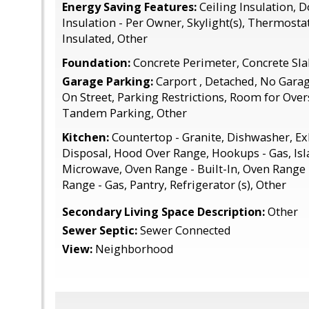
Energy Saving Features:
Ceiling Insulation, 
Insulation - Per Owner, Skylight(s), Thermostat
Insulated, Other
Foundation:
Concrete Perimeter, Concrete Sla
Garage Parking:
Carport , Detached, No Garage
On Street, Parking Restrictions, Room for Over
Tandem Parking, Other
Kitchen:
Countertop - Granite, Dishwasher, E
Disposal, Hood Over Range, Hookups - Gas, Isl
Microwave, Oven Range - Built-In, Oven Range -
Range - Gas, Pantry, Refrigerator (s), Other
Secondary Living Space Description:
Other
Sewer Septic:
Sewer Connected
View:
Neighborhood