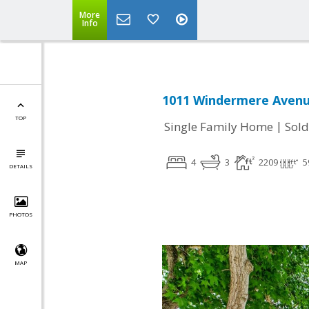
More
Info
1011 Windermere Avenu
TOP
|
Single Family Home
Sold
4
3
2209
5
DETAILS
PHOTOS
MAP