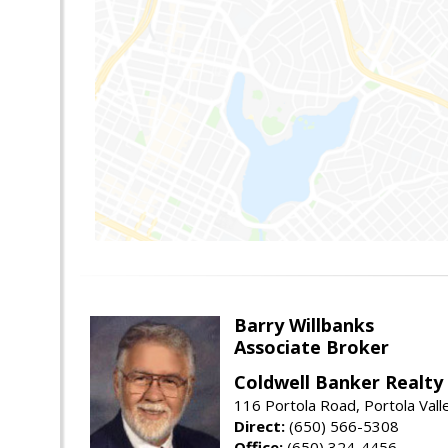
Barry Willbanks
Associate Broker
Coldwell Banker Realty
116 Portola Road, Portola Val
Direct:
(650) 566-5308
Office:
(650) 324-4456