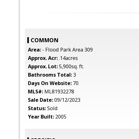
COMMON
Area:
- Flood Park Area 309
Approx. Acr:
.14acres
Approx. Lot:
5,900sq. ft.
Bathrooms Total:
3
Days On Website:
70
MLS#:
ML81932278
Sale Date:
09/12/2023
Status:
Sold
Year Built:
2005