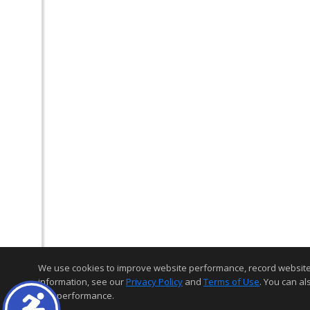
We use cookies to improve website performance, record website act
information, see our
Privacy Policy
and
Terms of Use
. You can al
and performance.