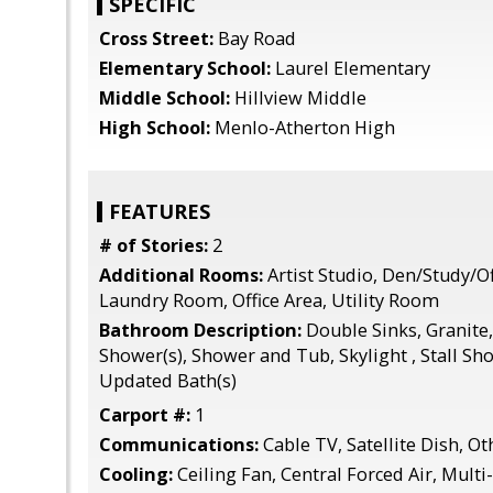
SPECIFIC
Cross Street:
Bay Road
Elementary School:
Laurel Elementary
Middle School:
Hillview Middle
High School:
Menlo-Atherton High
FEATURES
# of Stories:
2
Additional Rooms:
Artist Studio, Den/Study/Of
Laundry Room, Office Area, Utility Room
Bathroom Description:
Double Sinks, Granite,
Shower(s), Shower and Tub, Skylight , Stall Sho
Updated Bath(s)
Carport #:
1
Communications:
Cable TV, Satellite Dish, Ot
Cooling:
Ceiling Fan, Central Forced Air, Mult