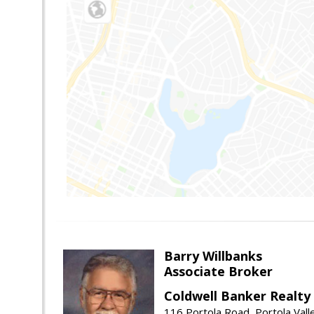
Barry Willbanks
Associate Broker
Coldwell Banker Realty
116 Portola Road, Portola Val