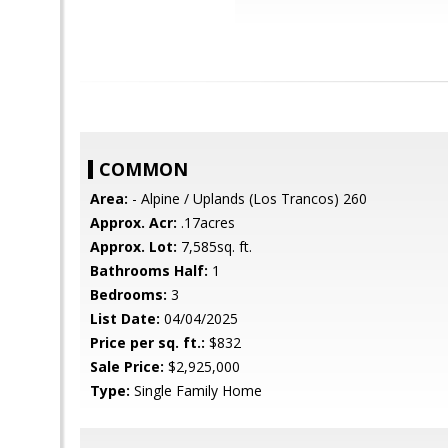
COMMON
Area:
- Alpine / Uplands (Los Trancos) 260
Approx. Acr:
.17acres
Approx. Lot:
7,585sq. ft.
Bathrooms Half:
1
Bedrooms:
3
List Date:
04/04/2025
Price per sq. ft.:
$832
Sale Price:
$2,925,000
Type:
Single Family Home