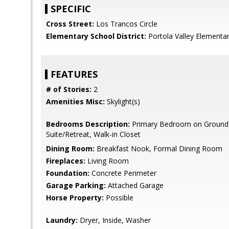
SPECIFIC
Cross Street:
Los Trancos Circle
Elementary School District:
Portola Valley Elementa
FEATURES
# of Stories:
2
Amenities Misc:
Skylight(s)
Bedrooms Description:
Primary Bedroom on Ground 
Suite/Retreat, Walk-in Closet
Dining Room:
Breakfast Nook, Formal Dining Room
Fireplaces:
Living Room
Foundation:
Concrete Perimeter
Garage Parking:
Attached Garage
Horse Property:
Possible
Laundry:
Dryer, Inside, Washer