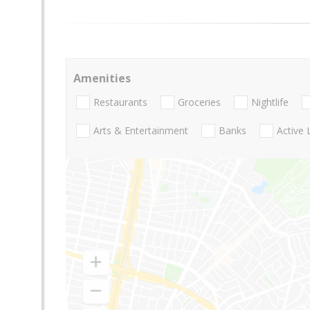
Amenities
Restaurants
Groceries
Nightlife
Arts & Entertainment
Banks
Active 