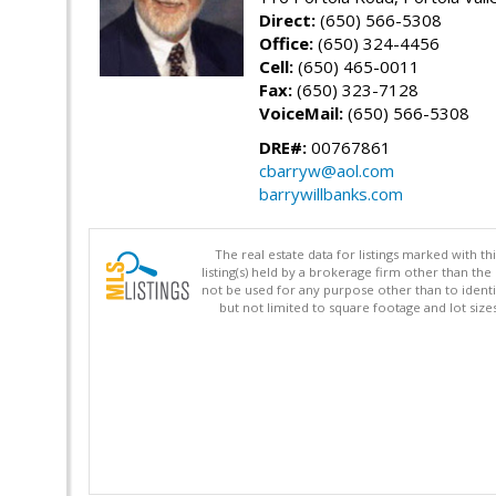
Direct:
(650) 566-5308
Office:
(650) 324-4456
Cell:
(650) 465-0011
Fax:
(650) 323-7128
VoiceMail:
(650) 566-5308
DRE#:
00767861
cbarryw@aol.com
barrywillbanks.com
The real estate data for listings marked with 
listing(s) held by a brokerage firm other than 
not be used for any purpose other than to identi
but not limited to square footage and lot siz