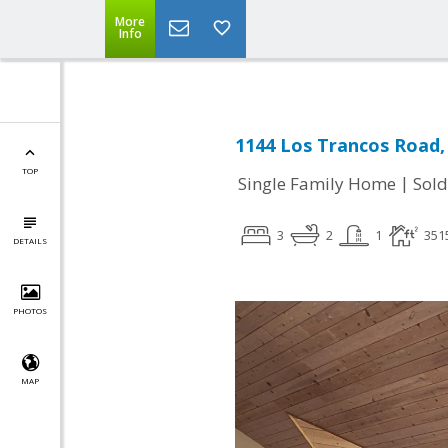
More
Info
1144 Los Trancos Road, 
TOP
|
Single Family Home
Sold
3
2
1
351
DETAILS
PHOTOS
MAP