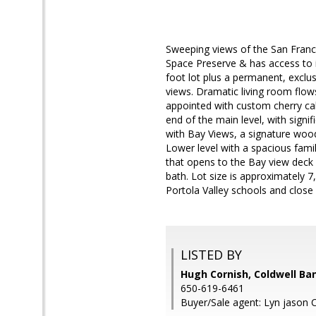
Sweeping views of the San Franc
Space Preserve & has access to i
foot lot plus a permanent, excl
views. Dramatic living room flow
appointed with custom cherry cab
end of the main level, with signi
with Bay Views, a signature wood
Lower level with a spacious fami
that opens to the Bay view deck 
bath. Lot size is approximately 7
Portola Valley schools and close 
LISTED BY
Hugh Cornish, Coldwell Ba
650-619-6461
Buyer/Sale agent: Lyn jason 