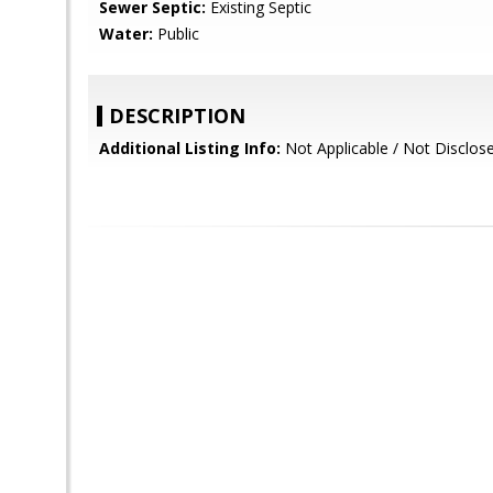
Sewer Septic:
Existing Septic
Water:
Public
DESCRIPTION
Additional Listing Info:
Not Applicable / Not Disclos