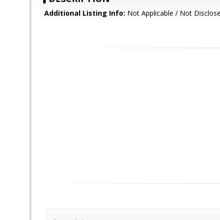
Additional Listing Info:
Not Applicable / Not Disclos