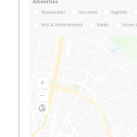
Amenities
Restaurants
Groceries
Nightlife
Arts & Entertainment
Banks
Active 