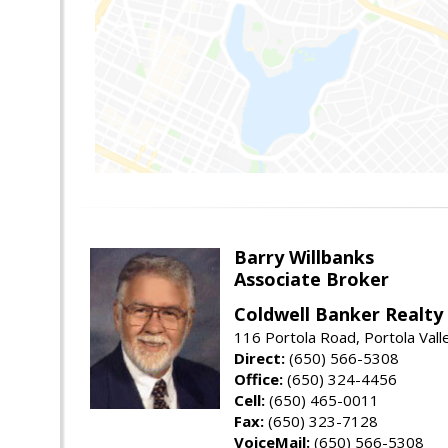
Barry Willbanks
Associate Broker
Coldwell Banker Realty
116 Portola Road, Portola Val
Direct:
(650) 566-5308
Office:
(650) 324-4456
Cell:
(650) 465-0011
Fax:
(650) 323-7128
VoiceMail:
(650) 566-5308