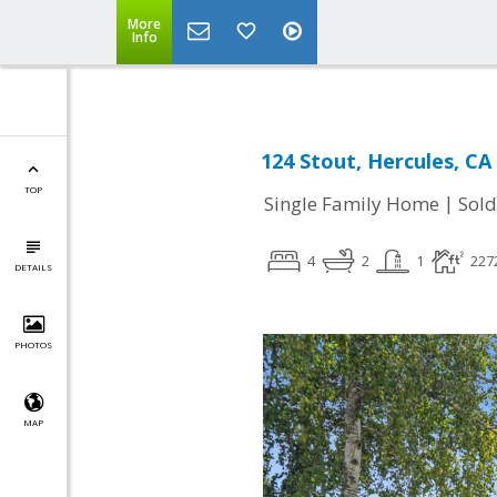
More
Info
124 Stout, Hercules, CA
TOP
|
Single Family Home
Sold
4
2
1
227
DETAILS
PHOTOS
MAP