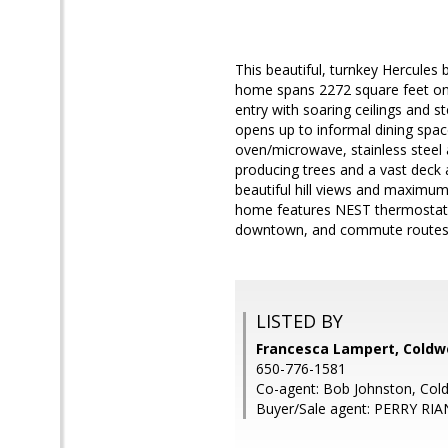
This beautiful, turnkey Hercules
home spans 2272 square feet on a
entry with soaring ceilings and 
opens up to informal dining spac
oven/microwave, stainless steel 
producing trees and a vast deck 
beautiful hill views and maximum
home features NEST thermostats
downtown, and commute routes
LISTED BY
Francesca Lampert, Coldwe
650-776-1581
Co-agent: Bob Johnston, Cold
Buyer/Sale agent: PERRY RIA