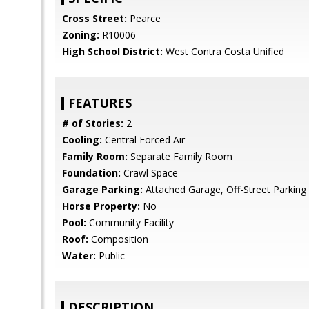
Cross Street:
Pearce
Zoning:
R10006
High School District:
West Contra Costa Unified
FEATURES
# of Stories:
2
Cooling:
Central Forced Air
Family Room:
Separate Family Room
Foundation:
Crawl Space
Garage Parking:
Attached Garage, Off-Street Parking
Horse Property:
No
Pool:
Community Facility
Roof:
Composition
Water:
Public
DESCRIPTION