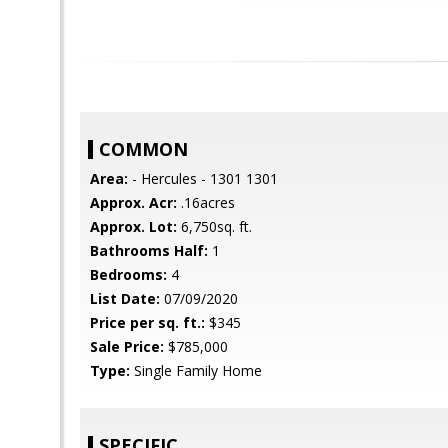
COMMON
Area:
- Hercules - 1301 1301
Approx. Acr:
.16acres
Approx. Lot:
6,750sq. ft.
Bathrooms Half:
1
Bedrooms:
4
List Date:
07/09/2020
Price per sq. ft.:
$345
Sale Price:
$785,000
Type:
Single Family Home
SPECIFIC