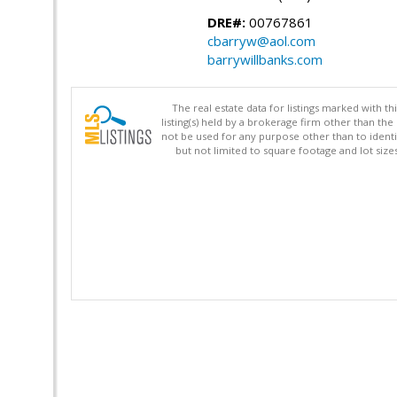
DRE#:
00767861
cbarryw@aol.com
barrywillbanks.com
The real estate data for listings marked with 
listing(s) held by a brokerage firm other than 
not be used for any purpose other than to identi
but not limited to square footage and lot siz