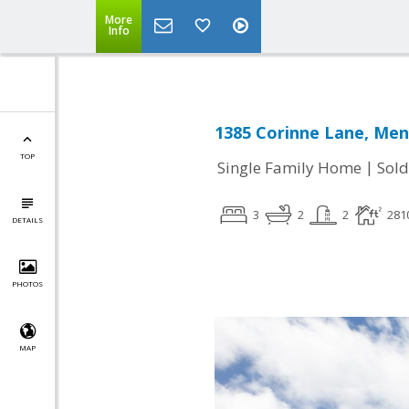
More
Info
1385 Corinne Lane, Men
TOP
|
Single Family Home
Sold
3
2
2
281
DETAILS
PHOTOS
MAP