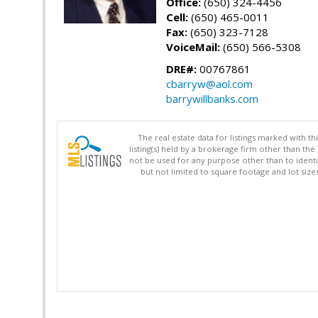
Office:
(650) 324-4456
Cell:
(650) 465-0011
Fax:
(650) 323-7128
VoiceMail:
(650) 566-5308
DRE#:
00767861
cbarryw@aol.com
barrywillbanks.com
The real estate data for listings marked with 
listing(s) held by a brokerage firm other than 
not be used for any purpose other than to identi
but not limited to square footage and lot siz