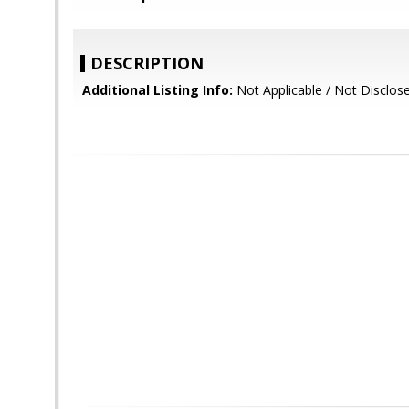
DESCRIPTION
Additional Listing Info:
Not Applicable / Not Disclos