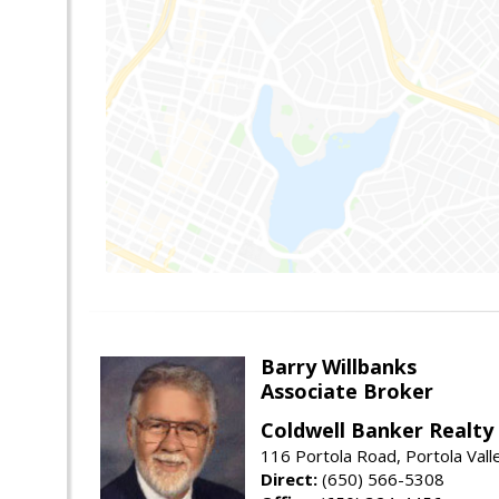
Barry Willbanks
Associate Broker
Coldwell Banker Realty
116 Portola Road, Portola Val
Direct:
(650) 566-5308