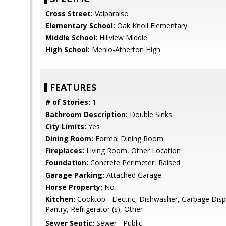
Cross Street:
Valparaiso
Elementary School:
Oak Knoll Elementary
Middle School:
Hillview Middle
High School:
Menlo-Atherton High
FEATURES
# of Stories:
1
Bathroom Description:
Double Sinks
City Limits:
Yes
Dining Room:
Formal Dining Room
Fireplaces:
Living Room, Other Location
Foundation:
Concrete Perimeter, Raised
Garage Parking:
Attached Garage
Horse Property:
No
Kitchen:
Cooktop - Electric, Dishwasher, Garbage Disp
Pantry, Refrigerator (s), Other
Sewer Septic:
Sewer - Public