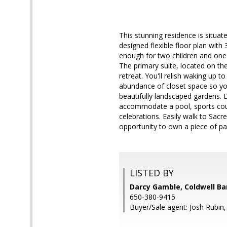
This stunning residence is situat
designed flexible floor plan with
enough for two children and one d
The primary suite, located on th
retreat. You'll relish waking up 
abundance of closet space so you
beautifully landscaped gardens. D
accommodate a pool, sports cour
celebrations. Easily walk to Sac
opportunity to own a piece of pa
LISTED BY
Darcy Gamble, Coldwell Ba
650-380-9415
Buyer/Sale agent: Josh Rubin,