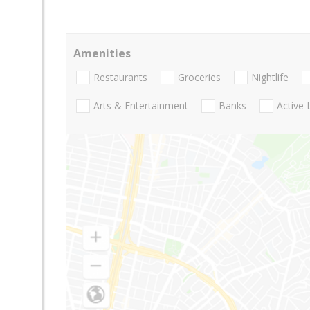
Amenities
Restaurants
Groceries
Nightlife
Arts & Entertainment
Banks
Active 