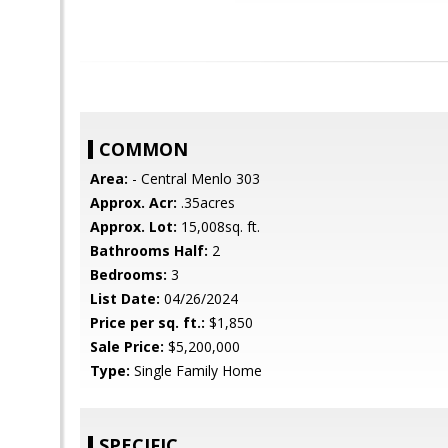
COMMON
Area:
- Central Menlo 303
Approx. Acr:
.35acres
Approx. Lot:
15,008sq. ft.
Bathrooms Half:
2
Bedrooms:
3
List Date:
04/26/2024
Price per sq. ft.:
$1,850
Sale Price:
$5,200,000
Type:
Single Family Home
SPECIFIC