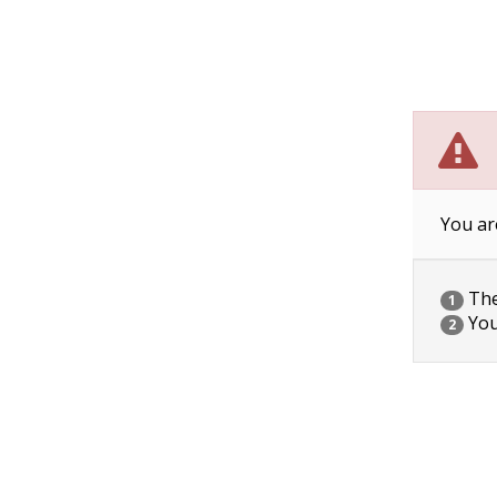
You ar
The 
1
You
2