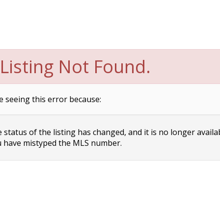
Listing Not Found.
e seeing this error because:
status of the listing has changed, and it is no longer availa
 have mistyped the MLS number.