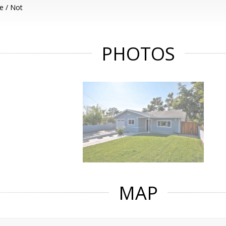
e / Not
PHOTOS
MAP