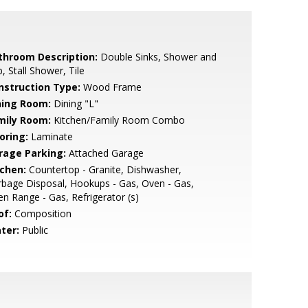
throom Description:
Double Sinks, Shower and
, Stall Shower, Tile
nstruction Type:
Wood Frame
ning Room:
Dining "L"
mily Room:
Kitchen/Family Room Combo
oring:
Laminate
rage Parking:
Attached Garage
tchen:
Countertop - Granite, Dishwasher,
bage Disposal, Hookups - Gas, Oven - Gas,
n Range - Gas, Refrigerator (s)
of:
Composition
ter:
Public