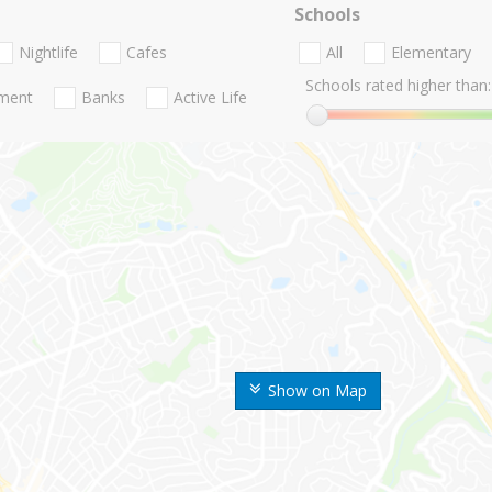
Schools
Nightlife
Cafes
All
Elementary
Schools rated higher than:
nment
Banks
Active Life
Show on Map