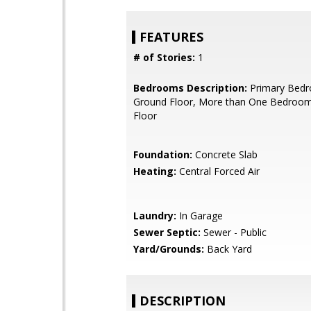
FEATURES
# of Stories:
1
Bedrooms Description:
Primary Bed
Ground Floor, More than One Bedroo
Floor
Foundation:
Concrete Slab
Heating:
Central Forced Air
Laundry:
In Garage
Sewer Septic:
Sewer - Public
Yard/Grounds:
Back Yard
DESCRIPTION