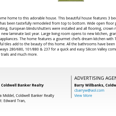
ome home to this adorable house. This beautiful house features 3 bed
as been tastefully remodeled from top to bottom. Wide open floor pl
ghting, European blinds/shutters were installed and all flooring, crown 
 new laminate last year. Large living room opens to new kitchen, gr
el appliances. The home features a gourmet chefs dream kitchen with 
ful tiles add to the beauty of this home. All the bathrooms have been
eways 280/680, 101/880 & 237 for a quick and easy Silicon Valley co
ng trails and much more.
ADVERTISING AGE
 Coldwell Banker Realty
Barry Willbanks,
Coldw
cbarryw@aol.com
a Middel, Coldwell Banker Realty
View More
t: Edward Tran,