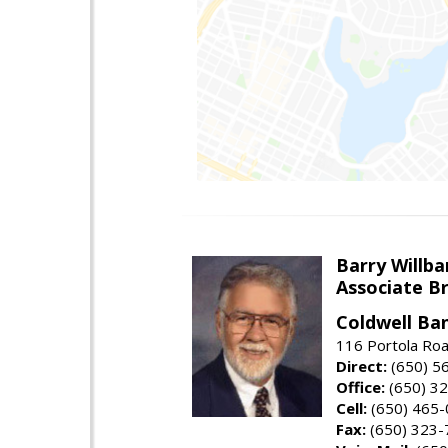
Barry Willba
Associate B
Coldwell Ba
116 Portola Roa
Direct:
(650) 5
Office:
(650) 3
Cell:
(650) 465
Fax:
(650) 323-