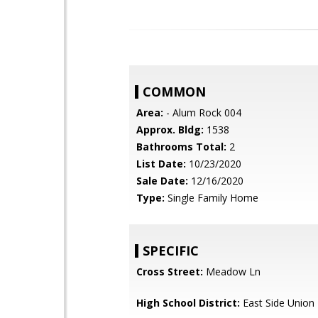
COMMON
Area:
- Alum Rock 004
Approx. Bldg:
1538
Bathrooms Total:
2
List Date:
10/23/2020
Sale Date:
12/16/2020
Type:
Single Family Home
SPECIFIC
Cross Street:
Meadow Ln
High School District:
East Side Union