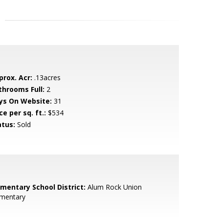
prox. Acr:
.13acres
throoms Full:
2
ys On Website:
31
ce per sq. ft.:
$534
atus:
Sold
ementary School District:
Alum Rock Union
ementary