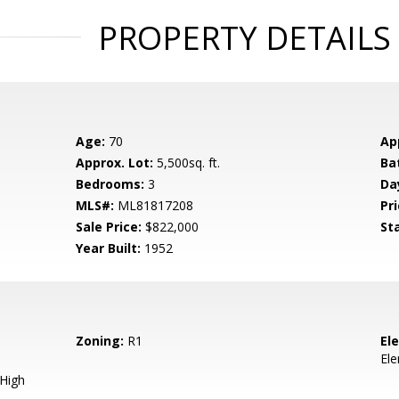
PROPERTY DETAILS
Age:
70
Ap
Approx. Lot:
5,500sq. ft.
Ba
Bedrooms:
3
Da
MLS#:
ML81817208
Pri
Sale Price:
$822,000
St
Year Built:
1952
Zoning:
R1
El
El
 High