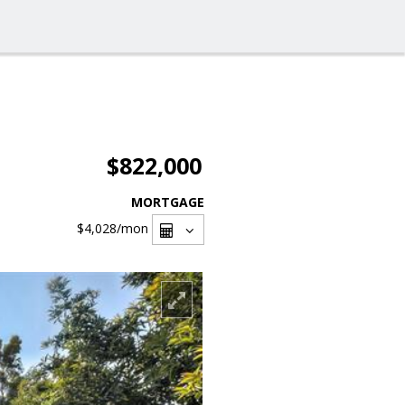
$822,000
MORTGAGE
$4,028
/mon