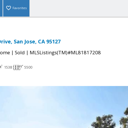
Favorites
Drive, San Jose, CA 95127
|
|
Home
Sold
MLSListings(TM)#ML81817208
1538
5500