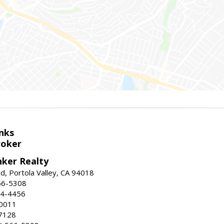
nks
roker
nker Realty
d, Portola Valley, CA 94018
66-5308
24-4456
-0011
7128