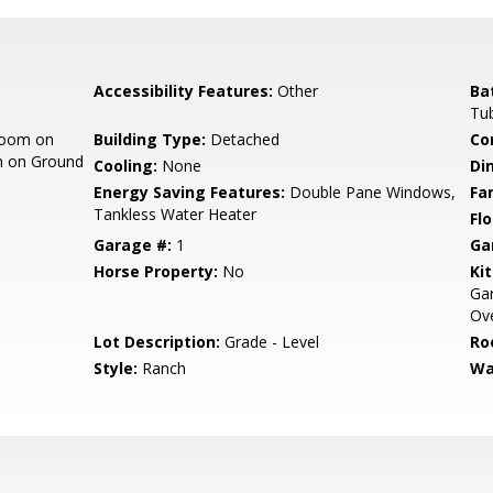
Accessibility Features:
Other
Ba
Tub
room on
Building Type:
Detached
Co
m on Ground
Cooling:
None
Di
Energy Saving Features:
Double Pane Windows,
Fa
Tankless Water Heater
Flo
Garage #:
1
Ga
Horse Property:
No
Ki
Gar
Ove
Lot Description:
Grade - Level
Ro
Style:
Ranch
Wa