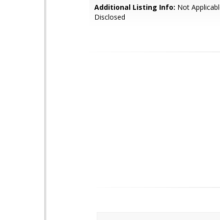
Additional Listing Info:
Not Applicabl
Disclosed