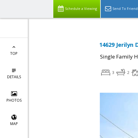
Schedule a Viewing
Send To Friend
14629 Jerilyn 
TOP
Single Family 
3
2
DETAILS
PHOTOS
MAP