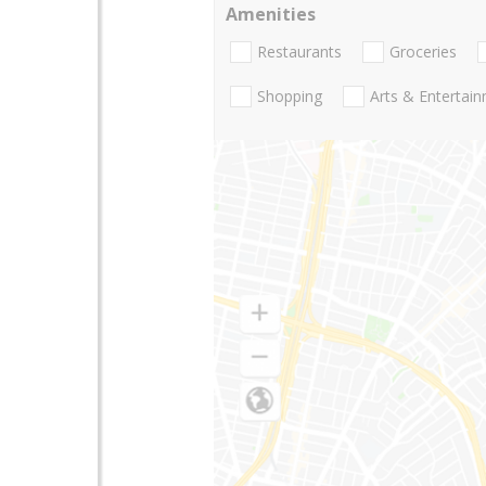
Amenities
Restaurants
Groceries
Shopping
Arts & Entertai