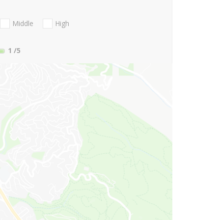
Middle
High
1
/5