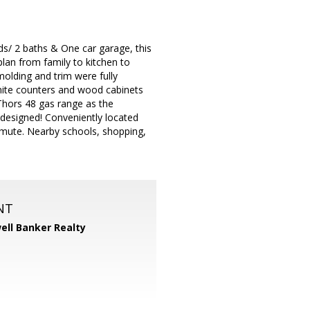
s/ 2 baths & One car garage, this
an from family to kitchen to
molding and trim were fully
anite counters and wood cabinets
Thors 48 gas range as the
 designed! Conveniently located
mmute. Nearby schools, shopping,
NT
ell Banker Realty