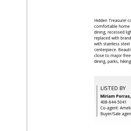
Hidden Treasure! c
comfortable home h
dining, recessed li
replaced with brand
with stainless ste
centerpiece. Beauti
close to major fre
dining, parks, hiki
LISTED BY
Miriam Porras,
408-644-5041
Co-agent: Ameli
Buyer/Sale agen