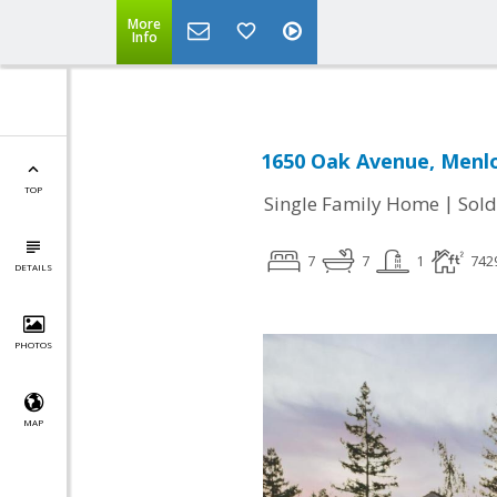
More
Info
1650 Oak Avenue, Menlo
TOP
|
Single Family Home
Sold
7
7
1
742
DETAILS
PHOTOS
MAP