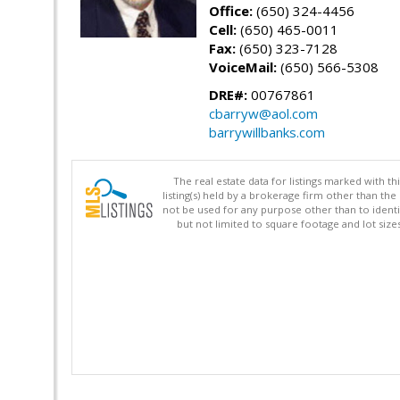
Office:
(650) 324-4456
Cell:
(650) 465-0011
Fax:
(650) 323-7128
VoiceMail:
(650) 566-5308
DRE#:
00767861
cbarryw@aol.com
barrywillbanks.com
The real estate data for listings marked with 
listing(s) held by a brokerage firm other than 
not be used for any purpose other than to identi
but not limited to square footage and lot siz