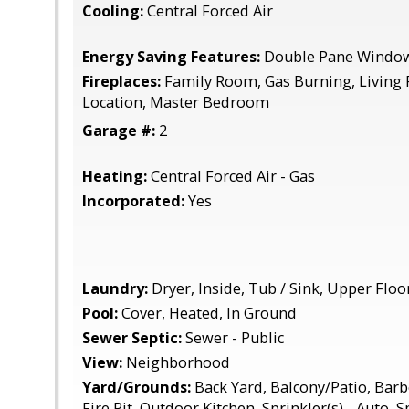
Cooling:
Central Forced Air
Energy Saving Features:
Double Pane Window
Fireplaces:
Family Room, Gas Burning, Living
Location, Master Bedroom
Garage #:
2
Heating:
Central Forced Air - Gas
Incorporated:
Yes
Laundry:
Dryer, Inside, Tub / Sink, Upper Flo
Pool:
Cover, Heated, In Ground
Sewer Septic:
Sewer - Public
View:
Neighborhood
Yard/Grounds:
Back Yard, Balcony/Patio, Barb
Fire Pit, Outdoor Kitchen, Sprinkler(s) - Auto, S