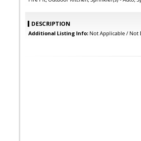
DESCRIPTION
Additional Listing Info:
Not Applicable / Not 