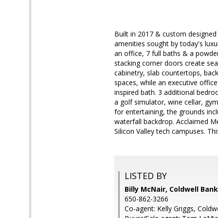
Built in 2017 & custom designed w
amenities sought by today's luxu
an office, 7 full baths & a powd
stacking corner doors create sea
cabinetry, slab countertops, bac
spaces, while an executive office 
inspired bath. 3 additional bedro
a golf simulator, wine cellar, g
for entertaining, the grounds in
waterfall backdrop. Acclaimed M
Silicon Valley tech campuses. This
LISTED BY
Billy McNair, Coldwell Ban
650-862-3266
Co-agent: Kelly Griggs, Coldw