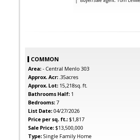
Buyer/Sale agent: Tom LeMie
COMMON
Area:
- Central Menlo 303
Approx. Acr:
.35acres
Approx. Lot:
15,218sq. ft.
Bathrooms Half:
1
Bedrooms:
7
List Date:
04/27/2026
Price per sq. ft.:
$1,817
Sale Price:
$13,500,000
Type:
Single Family Home