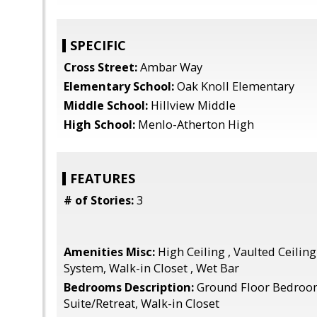
SPECIFIC
Cross Street:
Ambar Way
Elementary School:
Oak Knoll Elementary
Middle School:
Hillview Middle
High School:
Menlo-Atherton High
FEATURES
# of Stories:
3
Amenities Misc:
High Ceiling , Vaulted Ceiling
System, Walk-in Closet , Wet Bar
Bedrooms Description:
Ground Floor Bedroo
Suite/Retreat, Walk-in Closet