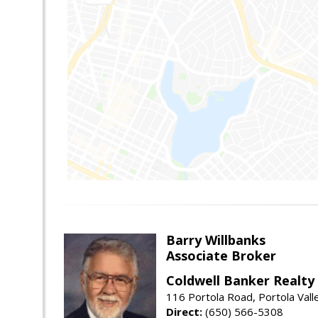
Barry Willbanks
Associate Broker
Coldwell Banker Realty
116 Portola Road, Portola Val
Direct:
(650) 566-5308