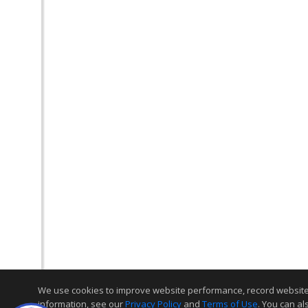
We use cookies to improve website performance, record website act
information, see our
Privacy Policy
and
Terms of Use
. You can al