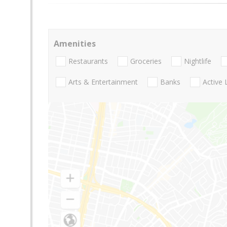
Amenities
Restaurants
Groceries
Nightlife
Arts & Entertainment
Banks
Active 