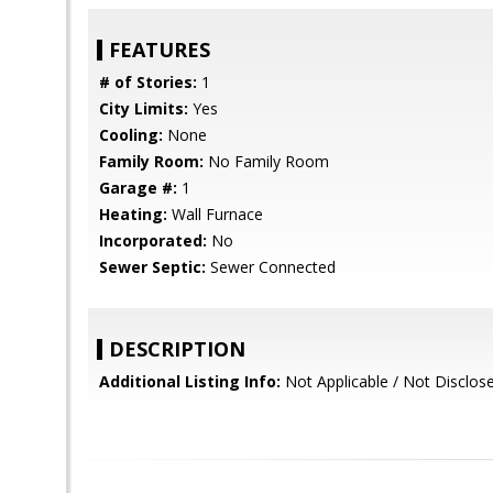
FEATURES
# of Stories:
1
City Limits:
Yes
Cooling:
None
Family Room:
No Family Room
Garage #:
1
Heating:
Wall Furnace
Incorporated:
No
Sewer Septic:
Sewer Connected
DESCRIPTION
Additional Listing Info:
Not Applicable / Not Disclos