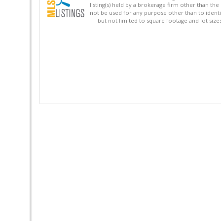
listing(s) held by a brokerage firm other than 
not be used for any purpose other than to identi
but not limited to square footage and lot siz