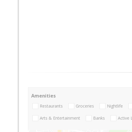
Amenities
Restaurants
Groceries
Nightlife
Arts & Entertainment
Banks
Active 