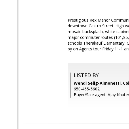
Prestigious Rex Manor Community!
downtown Castro Street. High woo
mosaic backsplash, white cabinet
major commuter routes (101,85,2
schools Therakauf Elementary, C
by on Agents tour Friday 11-1 a
LISTED BY
Wendi Selig-Aimonetti, Co
650-465-5602
Buyer/Sale agent: Ajay Khater