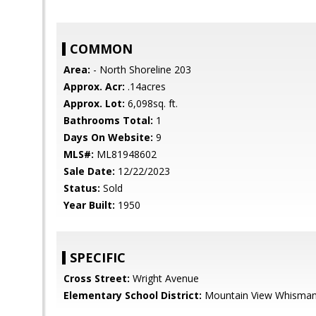
COMMON
Area:
- North Shoreline 203
Approx. Acr:
.14acres
Approx. Lot:
6,098sq. ft.
Bathrooms Total:
1
Days On Website:
9
MLS#:
ML81948602
Sale Date:
12/22/2023
Status:
Sold
Year Built:
1950
SPECIFIC
Cross Street:
Wright Avenue
Elementary School District:
Mountain View Whisma