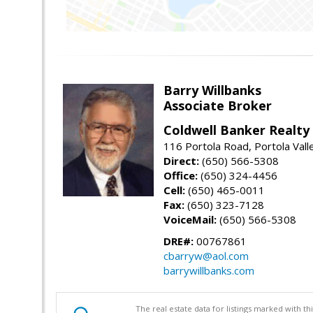
Barry Willbanks
Associate Broker
Coldwell Banker Realty
116 Portola Road, Portola Val
Direct:
(650) 566-5308
Office:
(650) 324-4456
Cell:
(650) 465-0011
Fax:
(650) 323-7128
VoiceMail:
(650) 566-5308
DRE#:
00767861
cbarryw@aol.com
barrywillbanks.com
The real estate data for listings marked with 