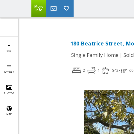
More
Info
180 Beatrice Street, M
TOP
|
Single Family Home
Sold
2
1
842
60
DETAILS
PHOTOS
MAP