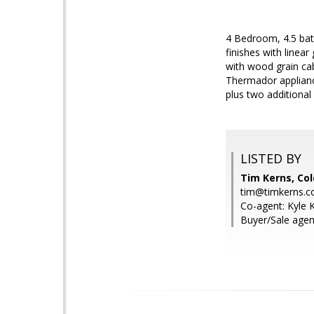
4 Bedroom, 4.5 bat
finishes with linea
with wood grain cab
Thermador appliance
plus two additional
LISTED BY
Tim Kerns, Col
tim@timkerns.
Co-agent: Kyle K
Buyer/Sale agen