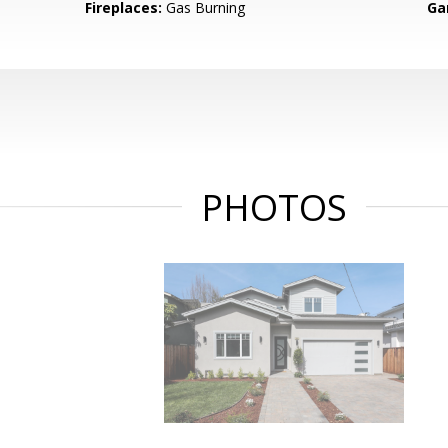
Fireplaces:
Gas Burning
Ga
PHOTOS