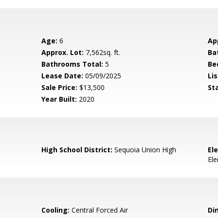
Age:
6
Ap
Approx. Lot:
7,562sq. ft.
Ba
Bathrooms Total:
5
Be
Lease Date:
05/09/2025
Lis
Sale Price:
$13,500
St
Year Built:
2020
High School District:
Sequoia Union High
El
El
Cooling:
Central Forced Air
Di