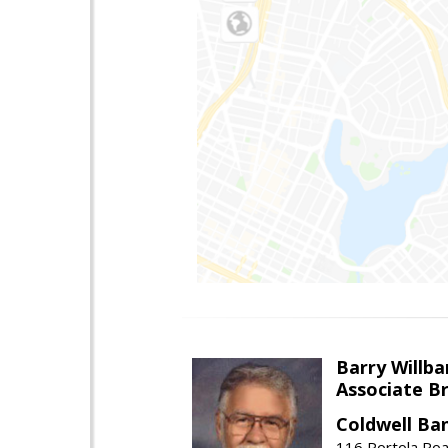
Barry Willba
Associate B
Coldwell Ba
116 Portola Roa