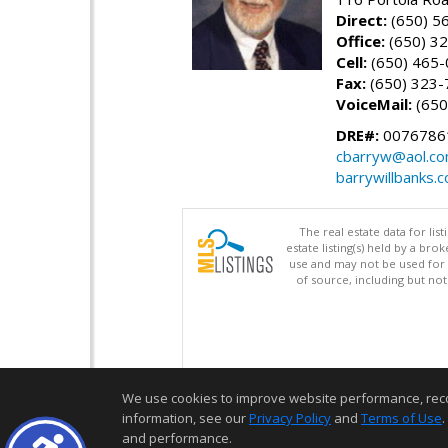
Direct:
(650) 5
Office:
(650) 3
Cell:
(650) 465
Fax:
(650) 323-
VoiceMail:
(650
DRE#:
0076786
cbarryw@aol.c
barrywillbanks.
The real estate data for li
estate listing(s) held by a b
use and may not be used for 
of source, including but no
We use cookies to improve website performance, record 
information, see our
Privacy Policy
and
Terms of Use
.
and performance.