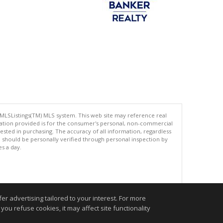
 MLSListings(TM) MLS system. This web site may reference real
rmation provided is for the consumer's personal, non-commercial
ted in purchasing. The accuracy of all information, regardless
d should be personally verified through personal inspection by
es a day.
.
r advertising tailored to your interest. For more
you refuse cookies, it may affect site functionality