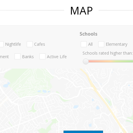
MAP
Schools
Nightlife
Cafes
All
Elementary
Schools rated higher than:
nment
Banks
Active Life