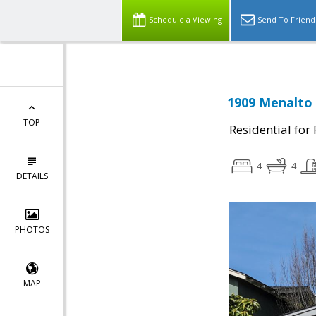
Schedule a Viewing
Send To Friend
1909 Menalto 
TOP
Residential for
4
4
DETAILS
PHOTOS
MAP