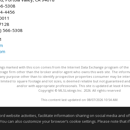
66-5308
24-4456
-0011
7128
) 566-5308
1
om
com
stings marked with this icon comes from the Internet Data Exchange program of the
rokerage firm other than the broker and/or agent who owns this web site. The info
any purpose other than to identify prospective properties consumer may be interes
t limited to square footage and lot sizes, is deemed reliable but not guaranteed an
and/or with appropriate professionals. This site is updated at least 4 tim
Copyright © MLSListings Inc. 2026. All rights reserved
This content last updated on 08/07/2026 10:54 AM.
Information deemed reliable but not guaranteed to be accurate
website activities, facilitate information sharing on social media and offe
 You can also customize your browser’s cookie settings. Please note that if 