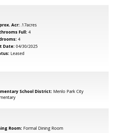
prox. Acr:
.17acres
throoms Full:
4
drooms:
4
t Date:
04/30/2025
atus:
Leased
ementary School District:
Menlo Park City
ementary
ning Room:
Formal Dining Room