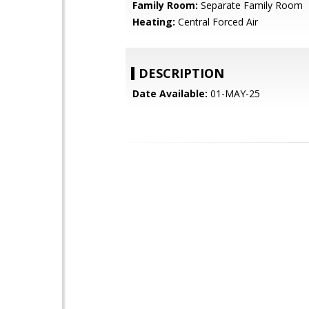
Family Room:
Separate Family Room
Heating:
Central Forced Air
DESCRIPTION
Date Available:
01-MAY-25