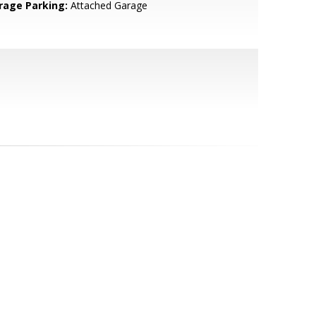
rage Parking:
Attached Garage