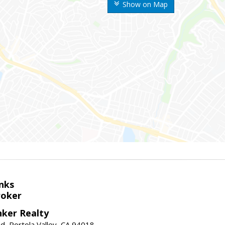
Show on Map
nks
roker
nker Realty
d, Portola Valley, CA 94018