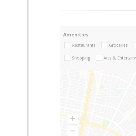
Amenities
Restaurants
Groceries
Shopping
Arts & Entertai