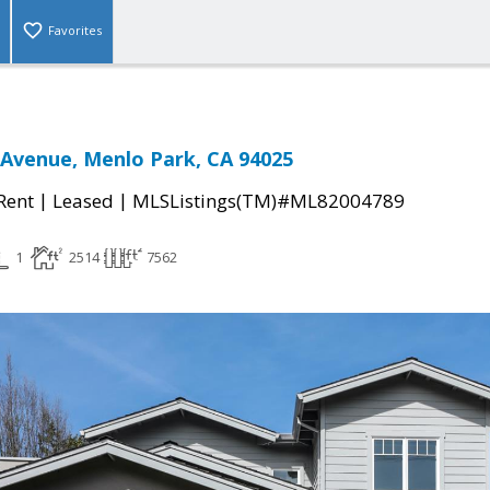
Favorites
Avenue, Menlo Park, CA 94025
|
|
 Rent
Leased
MLSListings(TM)#ML82004789
1
2514
7562