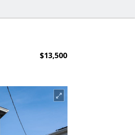
$13,500