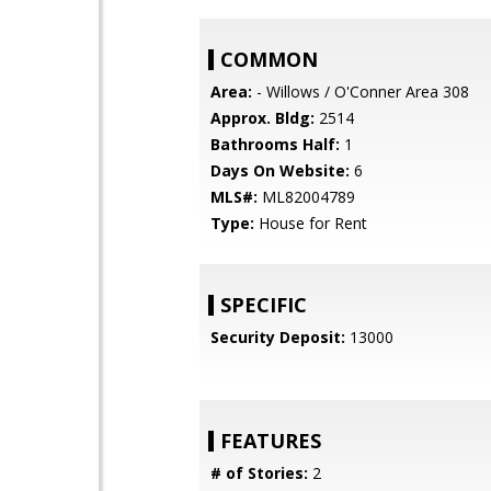
COMMON
Area:
- Willows / O'Conner Area 308
Approx. Bldg:
2514
Bathrooms Half:
1
Days On Website:
6
MLS#:
ML82004789
Type:
House for Rent
SPECIFIC
Security Deposit:
13000
FEATURES
# of Stories:
2