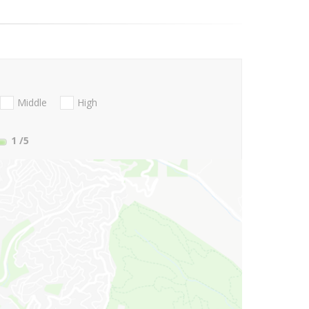
Middle
High
1
/5