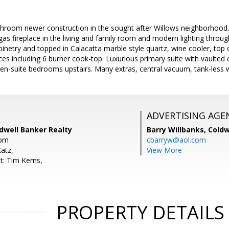
hroom newer construction in the sought after Willows neighborhood. 
r gas fireplace in the living and family room and modern lighting thro
inetry and topped in Calacatta marble style quartz, wine cooler, top of
s including 6 burner cook-top. Luxurious primary suite with vaulted c
 en-suite bedrooms upstairs. Many extras, central vacuum, tank-less w
ADVERTISING AGE
dwell Banker Realty
Barry Willbanks,
Coldw
com
cbarryw@aol.com
atz,
View More
t: Tim Kerns,
PROPERTY DETAILS