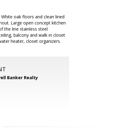
White oak floors and clean lined
ughout. Large open concept kitchen
 the line stainless steel
eiling, balcony and walk in closet
ater heater, closet organizers.
NT
ell Banker Realty