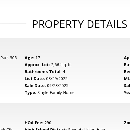
PROPERTY DETAILS
 Park 305
Age:
17
Ap
Approx. Lot:
2,664sq. ft.
Ba
Bathrooms Total:
4
Be
List Date:
08/29/2025
ML
Sale Date:
09/23/2025
Sal
Type:
Single Family Home
Yea
HOA Fee:
290
Zo
rk City
High School District:
Sequoia Union High