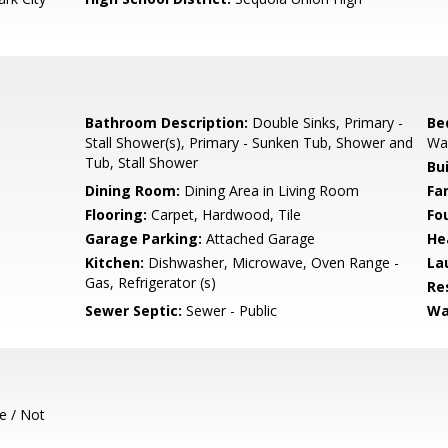
Bathroom Description:
Double Sinks, Primary -
Be
Stall Shower(s), Primary - Sunken Tub, Shower and
Wal
Tub, Stall Shower
Bu
Dining Room:
Dining Area in Living Room
Fa
Flooring:
Carpet, Hardwood, Tile
Fo
Garage Parking:
Attached Garage
He
Kitchen:
Dishwasher, Microwave, Oven Range -
La
Gas, Refrigerator (s)
Re
Sewer Septic:
Sewer - Public
Wa
e / Not