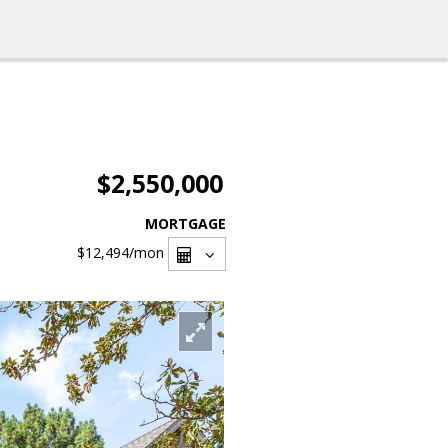
$2,550,000
MORTGAGE
$12,494
/mon