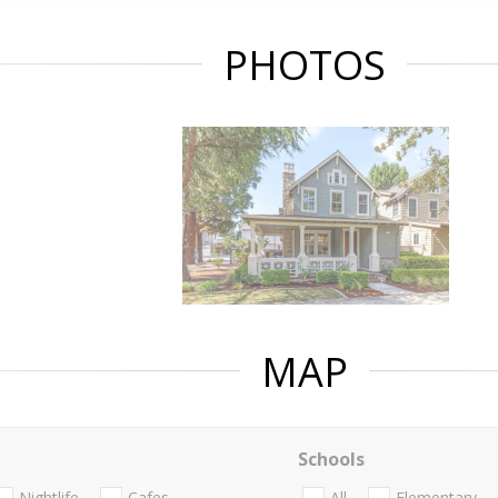
PHOTOS
MAP
Schools
Nightlife
Cafes
All
Elementary