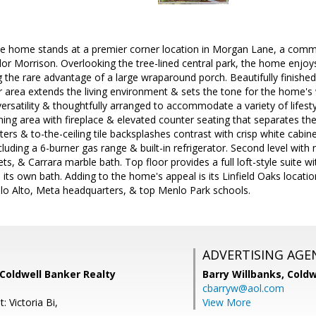
le home stands at a premier corner location in Morgan Lane, a comm
ylor Morrison. Overlooking the tree-lined central park, the home enjoy
 the rare advantage of a large wraparound porch. Beautifully finished w
or area extends the living environment & sets the tone for the home'
 versatility & thoughtfully arranged to accommodate a variety of lifes
ining area with fireplace & elevated counter seating that separates the
ers & to-the-ceiling tile backsplashes contrast with crisp white cabine
cluding a 6-burner gas range & built-in refrigerator. Second level with
ets, & Carrara marble bath. Top floor provides a full loft-style suite 
 its own bath. Adding to the home's appeal is its Linfield Oaks locat
o Alto, Meta headquarters, & top Menlo Park schools.
ADVERTISING AGE
Coldwell Banker Realty
Barry Willbanks,
Coldw
cbarryw@aol.com
: Victoria Bi,
View More