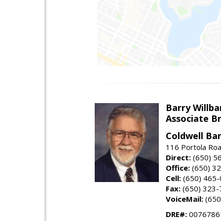
Barry Willba
Associate B
Coldwell Ba
116 Portola Roa
Direct:
(650) 5
Office:
(650) 3
Cell:
(650) 465
Fax:
(650) 323-
VoiceMail:
(650
DRE#:
0076786