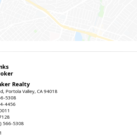
nks
roker
nker Realty
d, Portola Valley, CA 94018
66-5308
24-4456
-0011
7128
) 566-5308
1