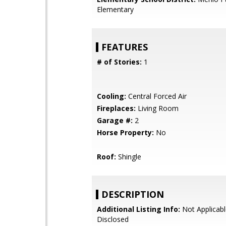
Elementary
FEATURES
# of Stories:
1
Cooling:
Central Forced Air
Fireplaces:
Living Room
Garage #:
2
Horse Property:
No
Roof:
Shingle
DESCRIPTION
Additional Listing Info:
Not Applicabl
Disclosed