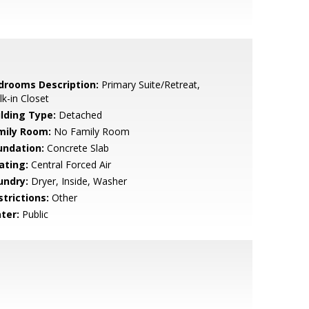
drooms Description:
Primary Suite/Retreat,
k-in Closet
ilding Type:
Detached
mily Room:
No Family Room
undation:
Concrete Slab
ating:
Central Forced Air
undry:
Dryer, Inside, Washer
strictions:
Other
ter:
Public