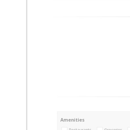
Amenities
Restaurants
Groceries