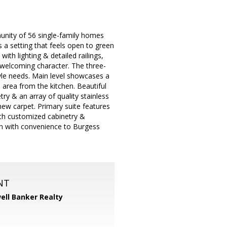
unity of 56 single-family homes
s a setting that feels open to green
ith lighting & detailed railings,
s welcoming character. The three-
tyle needs. Main level showcases a
 area from the kitchen. Beautiful
try & an array of quality stainless
 new carpet. Primary suite features
with customized cabinetry &
ion with convenience to Burgess
NT
ell Banker Realty