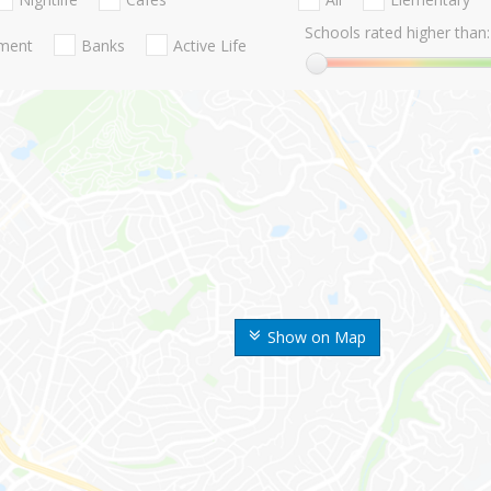
Schools rated higher than:
nment
Banks
Active Life
Show on Map