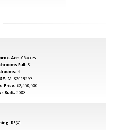
prox. Acr:
.06acres
throoms Full:
3
drooms:
4
S#:
ML82019597
e Price:
$2,550,000
r Built:
2008
ning:
R3(X)