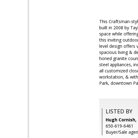
This Craftsman-sty
built in 2008 by Ta
space while offering
this inviting outdo
level design offers
spacious living & d
honed granite count
steel appliances, in
all customized clos
workstation, & with
Park, downtown Pal
LISTED BY
Hugh Cornish, 
650-619-6461
Buyer/Sale agent