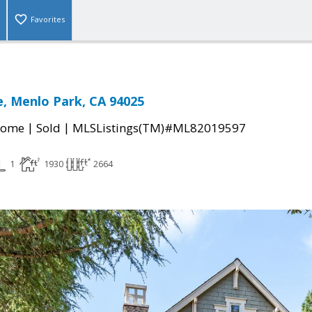
Favorites
e, Menlo Park, CA 94025
|
|
Home
Sold
MLSListings(TM)#ML82019597
1
1930
2664