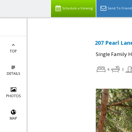
Schedule a Viewing
Send To Friend
207 Pearl Lan
TOP
Single Family 
4
3
DETAILS
PHOTOS
MAP