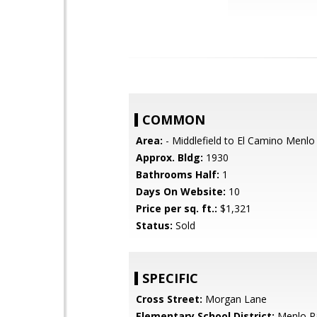
COMMON
Area:
- Middlefield to El Camino Menlo
Approx. Bldg:
1930
Bathrooms Half:
1
Days On Website:
10
Price per sq. ft.:
$1,321
Status:
Sold
SPECIFIC
Cross Street:
Morgan Lane
Elementary School District:
Menlo Pa