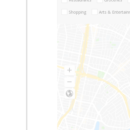
Shopping
Arts & Entertai