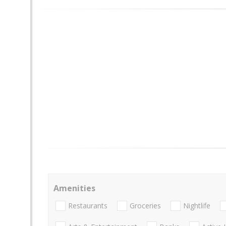
Amenities
Restaurants
Groceries
Nightlife