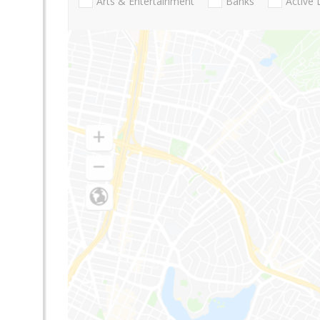
Arts & Entertainment
Banks
Active 