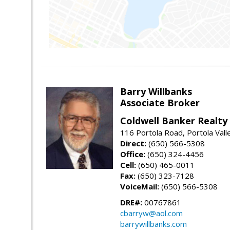
Barry Willbanks
Associate Broker
Coldwell Banker Realty
116 Portola Road, Portola Val
Direct:
(650) 566-5308
Office:
(650) 324-4456
Cell:
(650) 465-0011
Fax:
(650) 323-7128
VoiceMail:
(650) 566-5308
DRE#:
00767861
cbarryw@aol.com
barrywillbanks.com