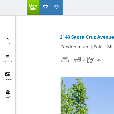
More
Info
2140 Santa Cruz Avenue
TOP
|
|
Condominium
Sold
ML
2
2
945
DETAILS
PHOTOS
MAP