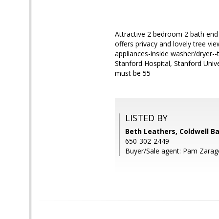
Attractive 2 bedroom 2 bath end 
offers privacy and lovely tree vie
appliances-inside washer/dryer--
Stanford Hospital, Stanford Univ
must be 55
LISTED BY
Beth Leathers, Coldwell B
650-302-2449
Buyer/Sale agent: Pam Zarag