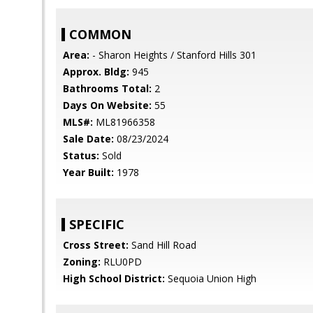
COMMON
Area:
- Sharon Heights / Stanford Hills 301
Approx. Bldg:
945
Bathrooms Total:
2
Days On Website:
55
MLS#:
ML81966358
Sale Date:
08/23/2024
Status:
Sold
Year Built:
1978
SPECIFIC
Cross Street:
Sand Hill Road
Zoning:
RLU0PD
High School District:
Sequoia Union High