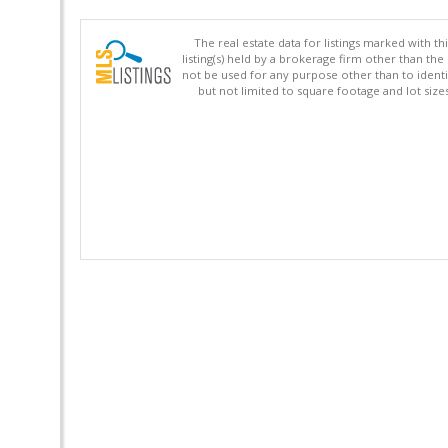
The real estate data for listings marked with 
listing(s) held by a brokerage firm other than 
not be used for any purpose other than to identi
but not limited to square footage and lot siz