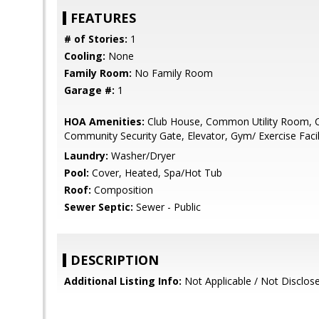
FEATURES
# of Stories:
1
Cooling:
None
Family Room:
No Family Room
Garage #:
1
HOA Amenities:
Club House, Common Utility Room, 
Community Security Gate, Elevator, Gym/ Exercise Facil
Laundry:
Washer/Dryer
Pool:
Cover, Heated, Spa/Hot Tub
Roof:
Composition
Sewer Septic:
Sewer - Public
DESCRIPTION
Additional Listing Info:
Not Applicable / Not Disclos