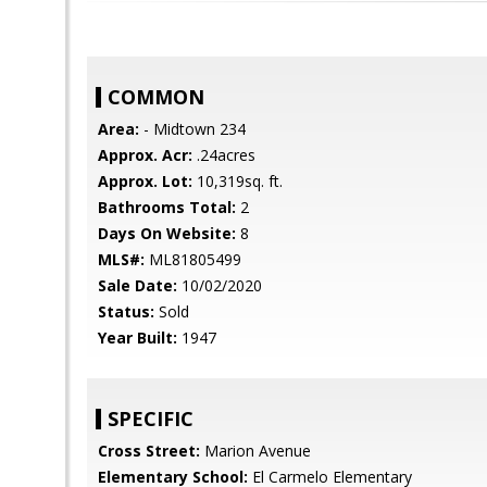
COMMON
Area:
- Midtown 234
Approx. Acr:
.24acres
Approx. Lot:
10,319sq. ft.
Bathrooms Total:
2
Days On Website:
8
MLS#:
ML81805499
Sale Date:
10/02/2020
Status:
Sold
Year Built:
1947
SPECIFIC
Cross Street:
Marion Avenue
Elementary School:
El Carmelo Elementary