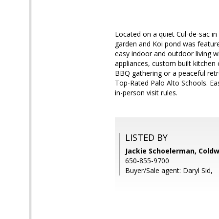
Located on a quiet Cul-de-sac in 
garden and Koi pond was feature
easy indoor and outdoor living wi
appliances, custom built kitchen 
BBQ gathering or a peaceful retr
Top-Rated Palo Alto Schools. Eas
in-person visit rules.
LISTED BY
Jackie Schoelerman, Coldw
650-855-9700
Buyer/Sale agent: Daryl Sid,