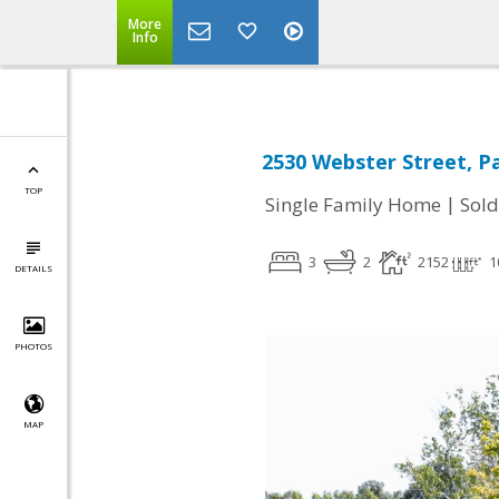
More
Info
2530 Webster Street, Pa
TOP
|
Single Family Home
Sold
3
2
2152
1
DETAILS
PHOTOS
MAP