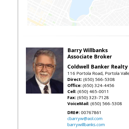
Barry Willbanks
Associate Broker
Coldwell Banker Realty
116 Portola Road, Portola Val
Direct:
(650) 566-5308
Office:
(650) 324-4456
Cell:
(650) 465-0011
Fax:
(650) 323-7128
VoiceMail:
(650) 566-5308
DRE#:
00767861
cbarryw@aol.com
barrywillbanks.com