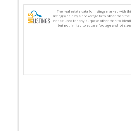
The real estate data for listings marked with 
listing(s) held by a brokerage firm other than 
not be used for any purpose other than to identi
but not limited to square footage and lot siz