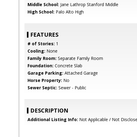
Middle School:
Jane Lathrop Stanford Middle
High School:
Palo Alto High
FEATURES
# of Stories:
1
Cooling:
None
Family Room:
Separate Family Room
Foundation:
Concrete Slab
Garage Parking:
Attached Garage
Horse Property:
No
Sewer Septic:
Sewer - Public
DESCRIPTION
Additional Listing Info:
Not Applicable / Not Disclos