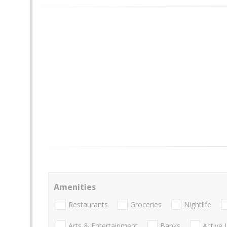
Amenities
Restaurants
Groceries
Nightlife
Arts & Entertainment
Banks
Active 