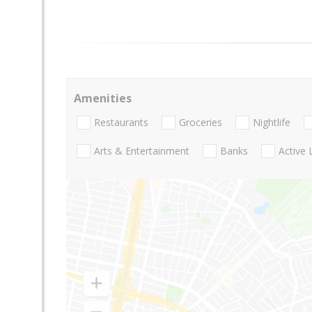
Amenities
Restaurants
Groceries
Nightlife
Arts & Entertainment
Banks
Active 