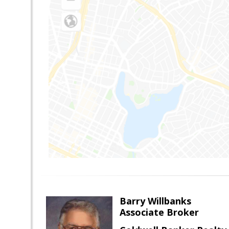
Barry Willbanks
Associate Broker