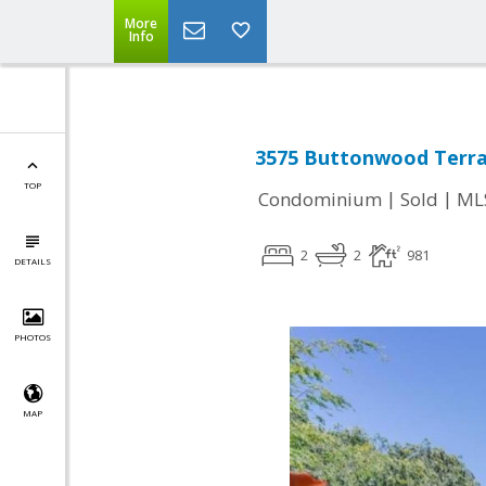
More
Info
3575 Buttonwood Terra
TOP
|
|
Condominium
Sold
ML
2
2
981
DETAILS
PHOTOS
MAP