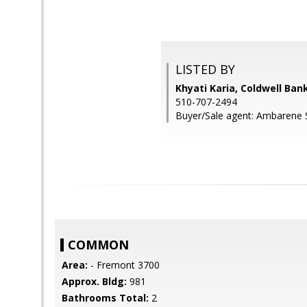
LISTED BY
Khyati Karia, Coldwell Ban
510-707-2494
Buyer/Sale agent: Ambarene 
COMMON
Area:
- Fremont 3700
Approx. Bldg:
981
Bathrooms Total:
2