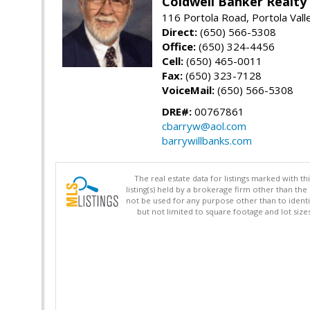
Coldwell Banker Realty
116 Portola Road, Portola Val
Direct:
(650) 566-5308
Office:
(650) 324-4456
Cell:
(650) 465-0011
Fax:
(650) 323-7128
VoiceMail:
(650) 566-5308
DRE#:
00767861
cbarryw@aol.com
barrywillbanks.com
The real estate data for listings marked with 
listing(s) held by a brokerage firm other than 
not be used for any purpose other than to identi
but not limited to square footage and lot siz