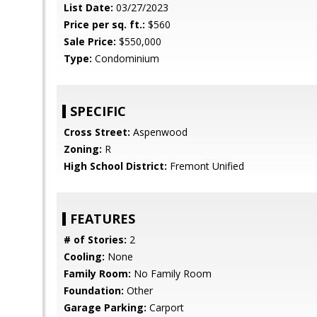
List Date:
03/27/2023
Price per sq. ft.:
$560
Sale Price:
$550,000
Type:
Condominium
SPECIFIC
Cross Street:
Aspenwood
Zoning:
R
High School District:
Fremont Unified
FEATURES
# of Stories:
2
Cooling:
None
Family Room:
No Family Room
Foundation:
Other
Garage Parking:
Carport