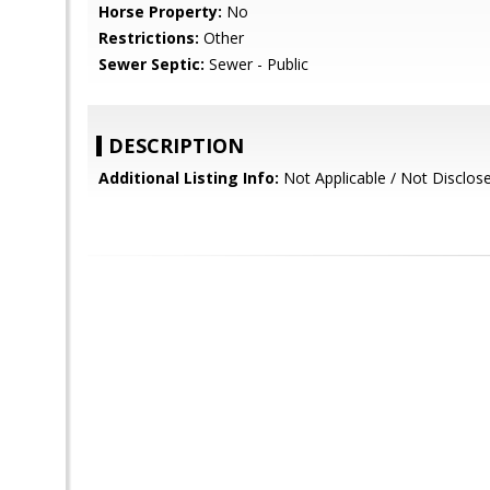
Horse Property:
No
Restrictions:
Other
Sewer Septic:
Sewer - Public
DESCRIPTION
Additional Listing Info:
Not Applicable / Not Disclo