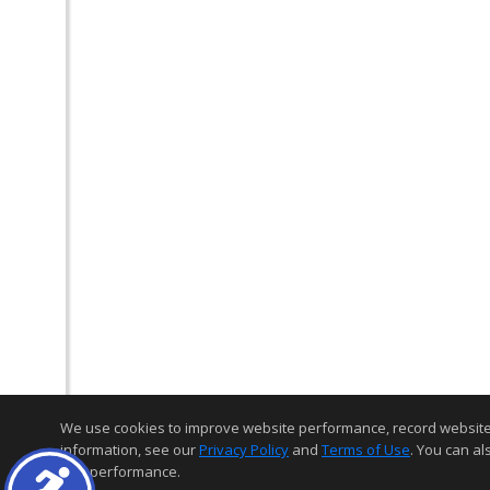
We use cookies to improve website performance, record website act
information, see our
Privacy Policy
and
Terms of Use
. You can al
and performance.