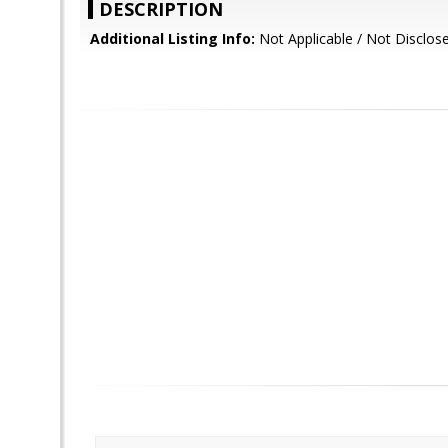
DESCRIPTION
Additional Listing Info:
Not Applicable / Not Disclos