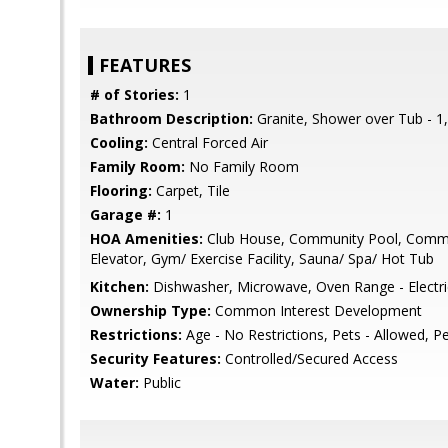
FEATURES
# of Stories:
1
Bathroom Description:
Granite, Shower over Tub - 1,
Cooling:
Central Forced Air
Family Room:
No Family Room
Flooring:
Carpet, Tile
Garage #:
1
HOA Amenities:
Club House, Community Pool, Commun
Elevator, Gym/ Exercise Facility, Sauna/ Spa/ Hot Tub
Kitchen:
Dishwasher, Microwave, Oven Range - Electric,
Ownership Type:
Common Interest Development
Restrictions:
Age - No Restrictions, Pets - Allowed, Pe
Security Features:
Controlled/Secured Access
Water:
Public