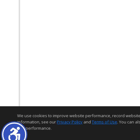
We use cookies to improve website performance, record website act
information, see our
Privacy Policy
and
Terms of Use
. You can al
and performance.