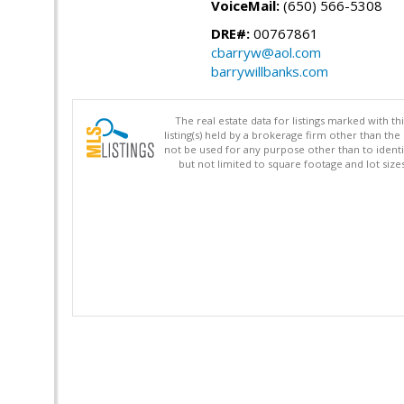
VoiceMail:
(650) 566-5308
DRE#:
00767861
cbarryw@aol.com
barrywillbanks.com
The real estate data for listings marked with 
listing(s) held by a brokerage firm other than 
not be used for any purpose other than to identi
but not limited to square footage and lot siz