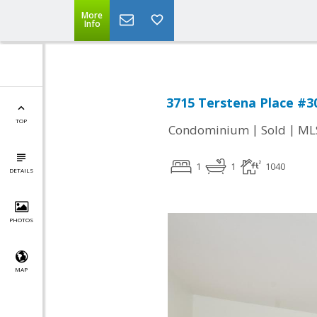
More
Info
3715 Terstena Place #30
TOP
|
|
Condominium
Sold
ML
1
1
1040
DETAILS
PHOTOS
MAP