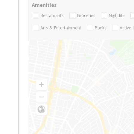
Amenities
Restaurants
Groceries
Nightlife
Arts & Entertainment
Banks
Active 