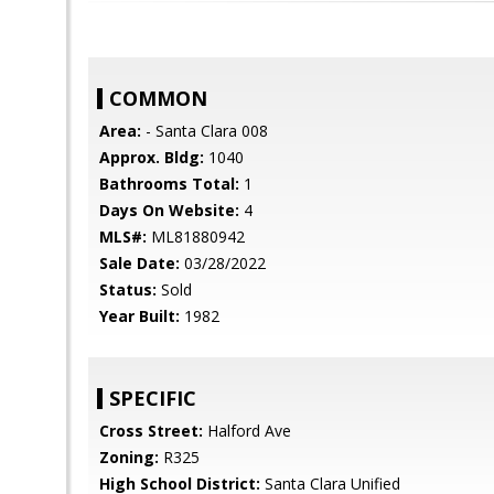
COMMON
Area:
- Santa Clara 008
Approx. Bldg:
1040
Bathrooms Total:
1
Days On Website:
4
MLS#:
ML81880942
Sale Date:
03/28/2022
Status:
Sold
Year Built:
1982
SPECIFIC
Cross Street:
Halford Ave
Zoning:
R325
High School District:
Santa Clara Unified