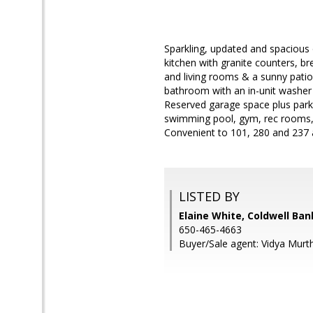
Sparkling, updated and spacious
kitchen with granite counters, br
and living rooms & a sunny patio
bathroom with an in-unit washer 
Reserved garage space plus parki
swimming pool, gym, rec rooms, 
Convenient to 101, 280 and 237 
LISTED BY
Elaine White, Coldwell Ban
650-465-4663
Buyer/Sale agent: Vidya Murt