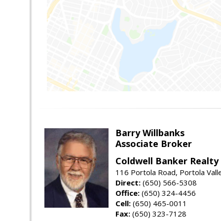
Barry Willbanks
Associate Broker
Coldwell Banker Realty
116 Portola Road, Portola Val
Direct:
(650) 566-5308
Office:
(650) 324-4456
Cell:
(650) 465-0011
Fax:
(650) 323-7128