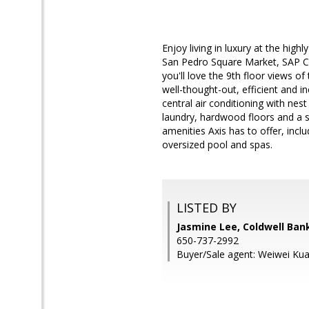
Enjoy living in luxury at the hig
San Pedro Square Market, SAP Cen
you'll love the 9th floor views o
well-thought-out, efficient and i
central air conditioning with ne
laundry, hardwood floors and a sp
amenities Axis has to offer, incl
oversized pool and spas.
LISTED BY
Jasmine Lee, Coldwell Ban
650-737-2992
Buyer/Sale agent: Weiwei Ku