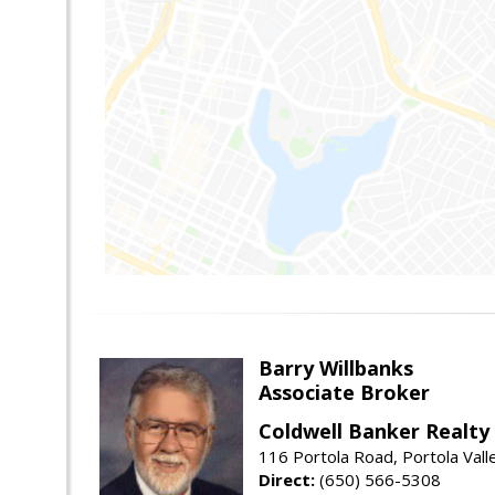
Barry Willbanks
Associate Broker
Coldwell Banker Realty
116 Portola Road, Portola Val
Direct:
(650) 566-5308