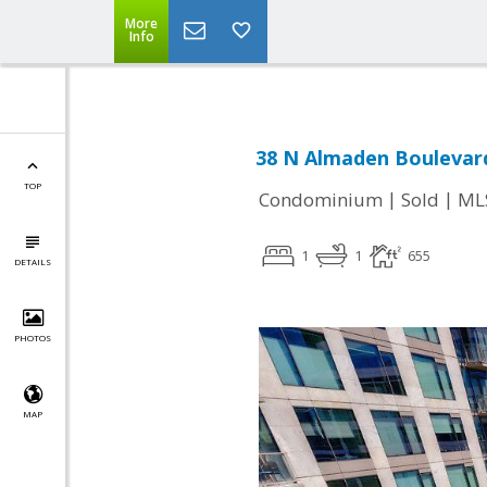
More
Info
38 N Almaden Boulevard
TOP
|
|
Condominium
Sold
ML
1
1
655
DETAILS
PHOTOS
MAP