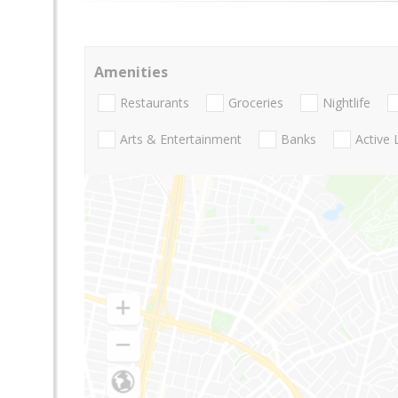
Amenities
Restaurants
Groceries
Nightlife
Arts & Entertainment
Banks
Active 