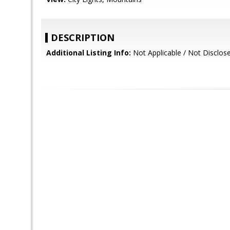
DESCRIPTION
Additional Listing Info:
Not Applicable / Not Disclos