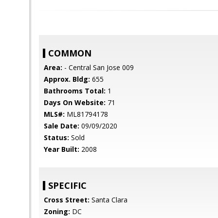
COMMON
Area:
- Central San Jose 009
Approx. Bldg:
655
Bathrooms Total:
1
Days On Website:
71
MLS#:
ML81794178
Sale Date:
09/09/2020
Status:
Sold
Year Built:
2008
SPECIFIC
Cross Street:
Santa Clara
Zoning:
DC