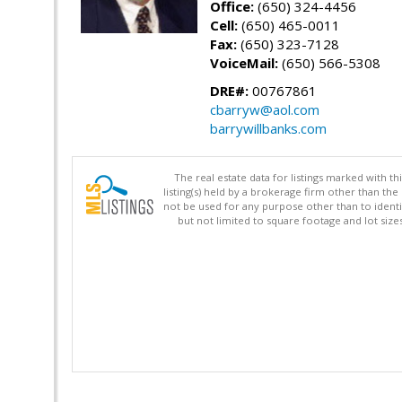
Office:
(650) 324-4456
Cell:
(650) 465-0011
Fax:
(650) 323-7128
VoiceMail:
(650) 566-5308
DRE#:
00767861
cbarryw@aol.com
barrywillbanks.com
The real estate data for listings marked with 
listing(s) held by a brokerage firm other than 
not be used for any purpose other than to identi
but not limited to square footage and lot siz