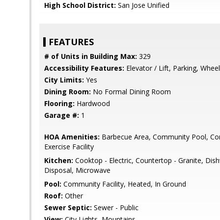
High School District:
San Jose Unified
FEATURES
# of Units in Building Max:
329
Accessibility Features:
Elevator / Lift, Parking, Whee
City Limits:
Yes
Dining Room:
No Formal Dining Room
Flooring:
Hardwood
Garage #:
1
HOA Amenities:
Barbecue Area, Community Pool, Con
Exercise Facility
Kitchen:
Cooktop - Electric, Countertop - Granite, Di
Disposal, Microwave
Pool:
Community Facility, Heated, In Ground
Roof:
Other
Sewer Septic:
Sewer - Public
View:
City Lights, Mountains