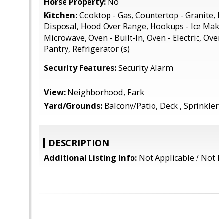
Horse Property:
No
Kitchen:
Cooktop - Gas, Countertop - Granite,
Disposal, Hood Over Range, Hookups - Ice Make
Microwave, Oven - Built-In, Oven - Electric, Ove
Pantry, Refrigerator (s)
Security Features:
Security Alarm
View:
Neighborhood, Park
Yard/Grounds:
Balcony/Patio, Deck , Sprinkler(
DESCRIPTION
Additional Listing Info:
Not Applicable / Not 