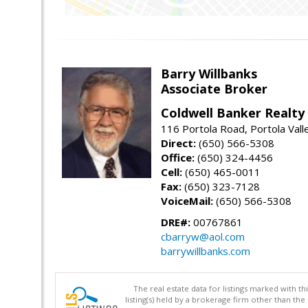
Barry Willbanks
Associate Broker
Coldwell Banker Realty
116 Portola Road, Portola Val
Direct:
(650) 566-5308
Office:
(650) 324-4456
Cell:
(650) 465-0011
Fax:
(650) 323-7128
VoiceMail:
(650) 566-5308
DRE#:
00767861
cbarryw@aol.com
barrywillbanks.com
The real estate data for listings marked with 
listing(s) held by a brokerage firm other than 