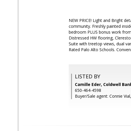
NEW PRICE! Light and Bright deta
community. Freshly painted insid
bedroom PLUS bonus work from ho
Distressed HW flooring, Cleresto
Suite with treetop views, dual v
Rated Palo Alto Schools. Conveni
LISTED BY
Camille Eder, Coldwell Ban
650-464-4598
Buyer/Sale agent: Connie Vial