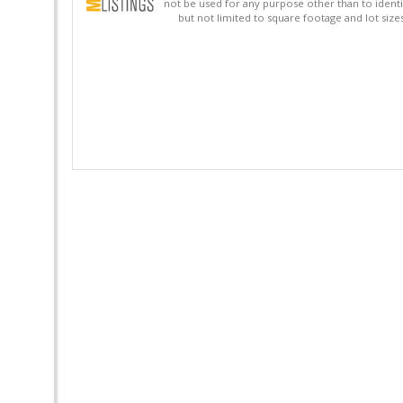
not be used for any purpose other than to identi
but not limited to square footage and lot siz