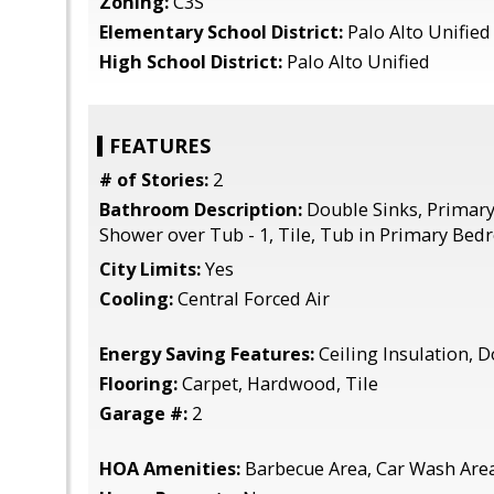
Zoning:
C3S
Elementary School District:
Palo Alto Unified
High School District:
Palo Alto Unified
FEATURES
# of Stories:
2
Bathroom Description:
Double Sinks, Primary 
Shower over Tub - 1, Tile, Tub in Primary Be
City Limits:
Yes
Cooling:
Central Forced Air
Energy Saving Features:
Ceiling Insulation,
Flooring:
Carpet, Hardwood, Tile
Garage #:
2
HOA Amenities:
Barbecue Area, Car Wash Are