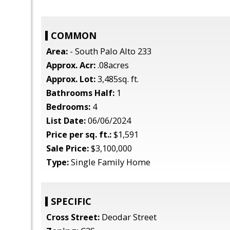
COMMON
Area:
- South Palo Alto 233
Approx. Acr:
.08acres
Approx. Lot:
3,485sq. ft.
Bathrooms Half:
1
Bedrooms:
4
List Date:
06/06/2024
Price per sq. ft.:
$1,591
Sale Price:
$3,100,000
Type:
Single Family Home
SPECIFIC
Cross Street:
Deodar Street