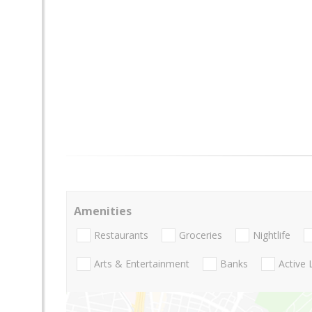
Amenities
Restaurants
Groceries
Nightlife
Arts & Entertainment
Banks
Active 