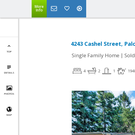
More
Info
4243 Cashel Street, Pal
TOP
|
Single Family Home
Sold
4
2
1
194
DETAILS
PHOTOS
MAP