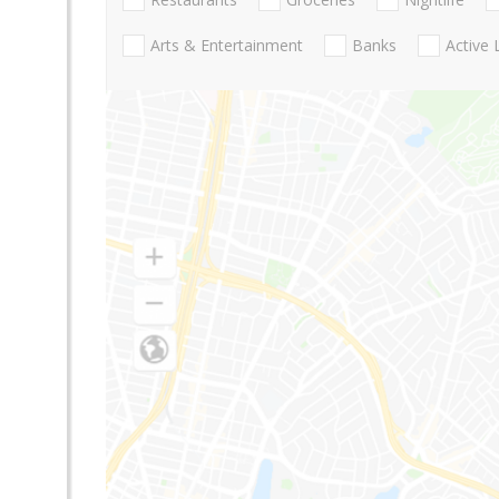
Arts & Entertainment
Banks
Active 