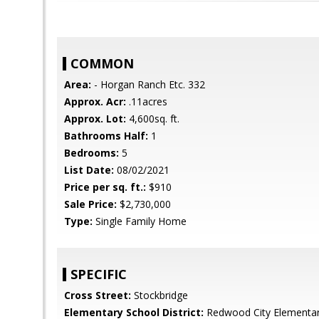
COMMON
Area:
- Horgan Ranch Etc. 332
Approx. Acr:
.11acres
Approx. Lot:
4,600sq. ft.
Bathrooms Half:
1
Bedrooms:
5
List Date:
08/02/2021
Price per sq. ft.:
$910
Sale Price:
$2,730,000
Type:
Single Family Home
SPECIFIC
Cross Street:
Stockbridge
Elementary School District:
Redwood City Elementa