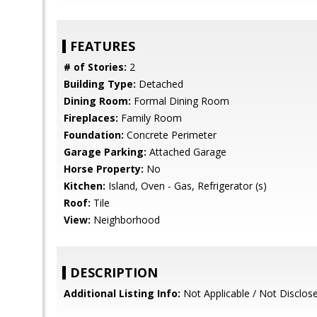
FEATURES
# of Stories:
2
Building Type:
Detached
Dining Room:
Formal Dining Room
Fireplaces:
Family Room
Foundation:
Concrete Perimeter
Garage Parking:
Attached Garage
Horse Property:
No
Kitchen:
Island, Oven - Gas, Refrigerator (s)
Roof:
Tile
View:
Neighborhood
DESCRIPTION
Additional Listing Info:
Not Applicable / Not Disclos