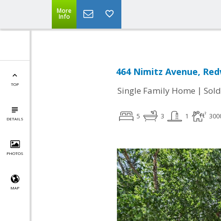
More
Info
464 Nimitz Avenue, Red
TOP
|
Single Family Home
Sold
5
3
1
300
DETAILS
PHOTOS
MAP