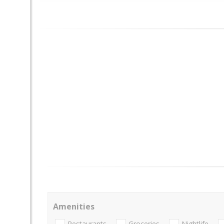
Amenities
Restaurants
Groceries
Nightlife