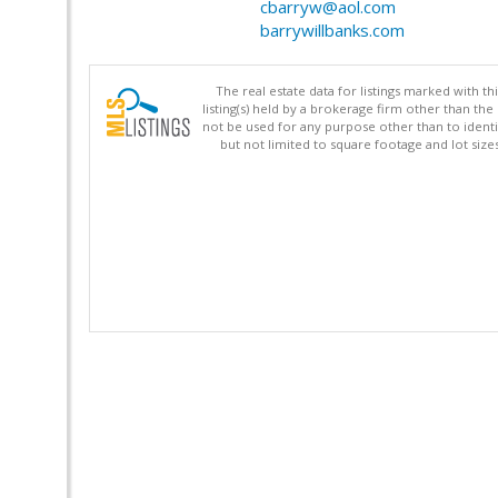
cbarryw@aol.com
barrywillbanks.com
The real estate data for listings marked with 
listing(s) held by a brokerage firm other than 
not be used for any purpose other than to identi
but not limited to square footage and lot siz