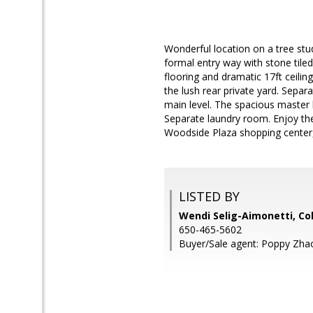
Wonderful location on a tree stu
formal entry way with stone tile
flooring and dramatic 17ft ceilin
the lush rear private yard. Separ
main level. The spacious master 
Separate laundry room. Enjoy the
Woodside Plaza shopping center
LISTED BY
Wendi Selig-Aimonetti, Co
650-465-5602
Buyer/Sale agent: Poppy Zha