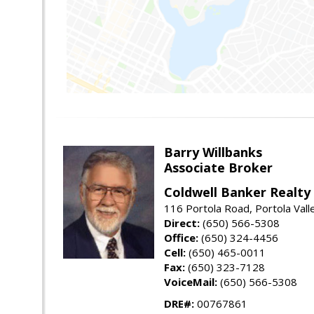
Barry Willbanks
Associate Broker
Coldwell Banker Realty
116 Portola Road, Portola Val
Direct:
(650) 566-5308
Office:
(650) 324-4456
Cell:
(650) 465-0011
Fax:
(650) 323-7128
VoiceMail:
(650) 566-5308
DRE#:
00767861