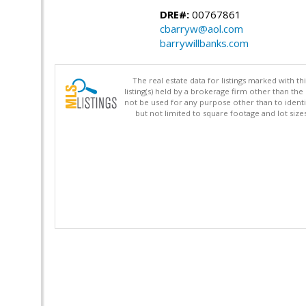
DRE#:
00767861
cbarryw@aol.com
barrywillbanks.com
The real estate data for listings marked with 
listing(s) held by a brokerage firm other than 
not be used for any purpose other than to identi
but not limited to square footage and lot siz