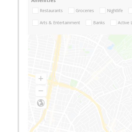
Amenities
Restaurants
Groceries
Nightlife
Arts & Entertainment
Banks
Active 