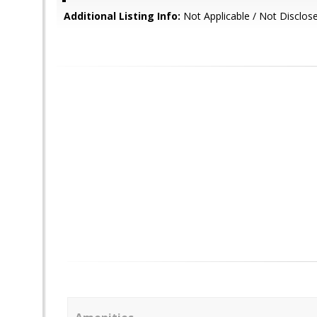
Additional Listing Info:
Not Applicable / Not Disclos