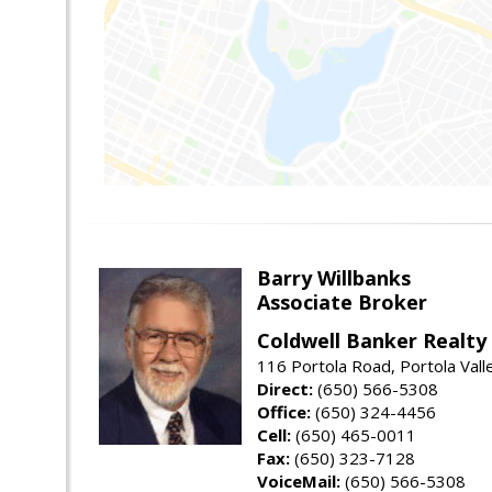
Barry Willbanks
Associate Broker
Coldwell Banker Realty
116 Portola Road, Portola Val
Direct:
(650) 566-5308
Office:
(650) 324-4456
Cell:
(650) 465-0011
Fax:
(650) 323-7128
VoiceMail:
(650) 566-5308