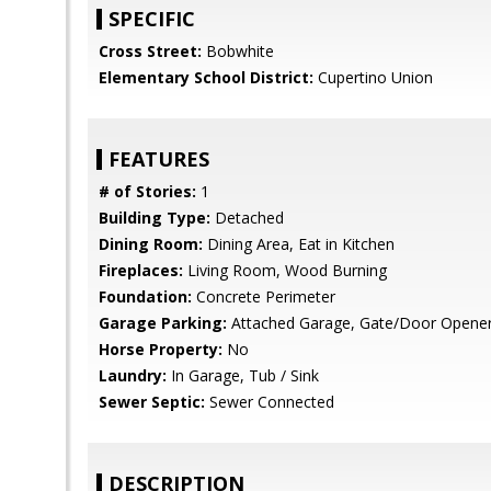
SPECIFIC
Cross Street:
Bobwhite
Elementary School District:
Cupertino Union
FEATURES
# of Stories:
1
Building Type:
Detached
Dining Room:
Dining Area, Eat in Kitchen
Fireplaces:
Living Room, Wood Burning
Foundation:
Concrete Perimeter
Garage Parking:
Attached Garage, Gate/Door Opene
Horse Property:
No
Laundry:
In Garage, Tub / Sink
Sewer Septic:
Sewer Connected
DESCRIPTION