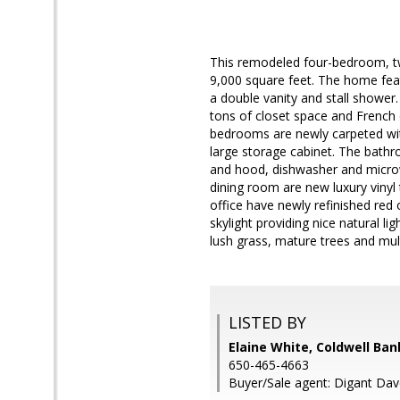
This remodeled four-bedroom, tw
9,000 square feet. The home fea
a double vanity and stall shower.
tons of closet space and French
bedrooms are newly carpeted wit
large storage cabinet. The bathr
and hood, dishwasher and microwa
dining room are new luxury vinyl 
office have newly refinished red
skylight providing nice natural 
lush grass, mature trees and mult
LISTED BY
Elaine White, Coldwell Ban
650-465-4663
Buyer/Sale agent: Digant Dav