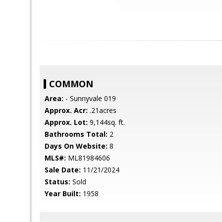
COMMON
Area:
- Sunnyvale 019
Approx. Acr:
.21acres
Approx. Lot:
9,144sq. ft.
Bathrooms Total:
2
Days On Website:
8
MLS#:
ML81984606
Sale Date:
11/21/2024
Status:
Sold
Year Built:
1958