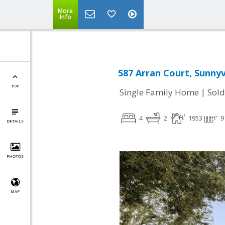
More
Info
587 Arran Court, Sunnyv
TOP
|
Single Family Home
Sold
4
2
1953
9
DETAILS
PHOTOS
MAP