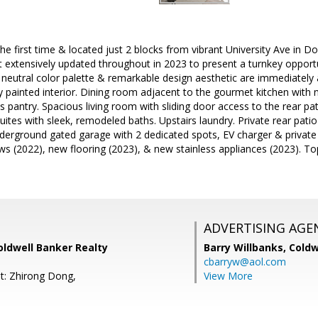
he first time & located just 2 blocks from vibrant University Ave in D
 extensively updated throughout in 2023 to present a turnkey opportu
n, neutral color palette & remarkable design aesthetic are immediate
y painted interior. Dining room adjacent to the gourmet kitchen with n
s pantry. Spacious living room with sliding door access to the rear p
ites with sleek, remodeled baths. Upstairs laundry. Private rear patio 
nderground gated garage with 2 dedicated spots, EV charger & private
s (2022), new flooring (2023), & new stainless appliances (2023). To
ADVERTISING AGE
Coldwell Banker Realty
Barry Willbanks,
Coldw
cbarryw@aol.com
t: Zhirong Dong,
View More