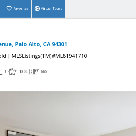
Favorites
Virtual Tours
enue, Palo Alto, CA 94301
|
old
MLSListings(TM)#ML81941710
1
1392
665