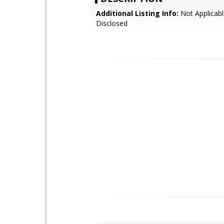
Additional Listing Info:
Not Applicabl
Disclosed