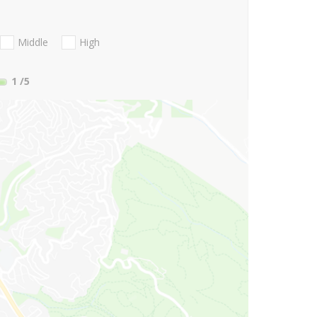
Middle
High
1
/5