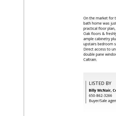
On the market for t
bath home was just
practical floor pla
Oak floors & freshl
ample cabinetry plu
upstairs bedroom su
Direct access to u
double pane window
Caltrain.
LISTED BY
Billy McNair, 
650-862-3266
Buyer/Sale agen