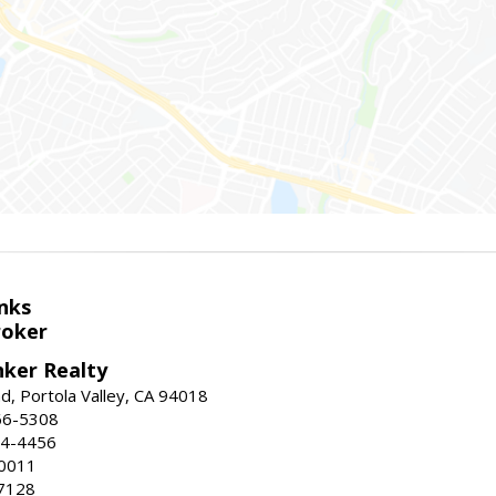
nks
roker
nker Realty
d, Portola Valley, CA 94018
66-5308
24-4456
-0011
7128