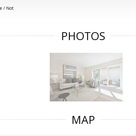
e / Not
PHOTOS
MAP