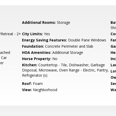
Additional Rooms:
Storage
Ba
Sho
/Retreat - 2+
City Limits:
Yes
Co
Energy Saving Features:
Double Pane Windows
Fa
Foundation:
Concrete Perimeter and Slab
Ga
tached
HOA Amenities:
Additional Storage
He
 Car
Horse Property:
No
In
ner
Kitchen:
Countertop - Tile, Dishwasher, Garbage
La
Disposal, Microwave, Oven Range - Electric, Pantry,
Lo
Refrigerator (s)
Ow
Roof:
Foam
Se
View:
Neighborhood
Wa