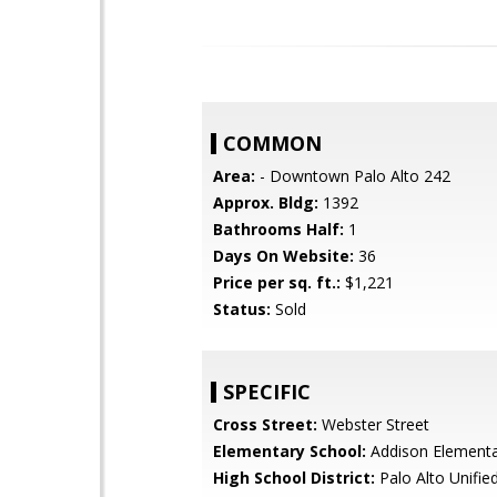
COMMON
Area:
- Downtown Palo Alto 242
Approx. Bldg:
1392
Bathrooms Half:
1
Days On Website:
36
Price per sq. ft.:
$1,221
Status:
Sold
SPECIFIC
Cross Street:
Webster Street
Elementary School:
Addison Element
High School District:
Palo Alto Unifie