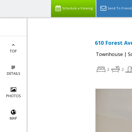
Schedule a Viewing
Send To Friend
610 Forest Av
TOP
|
Townhouse
S
2
2
DETAILS
PHOTOS
MAP