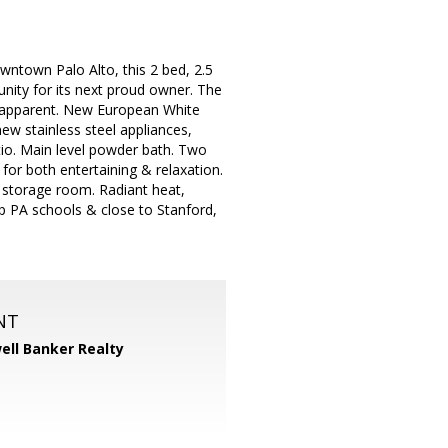
owntown Palo Alto, this 2 bed, 2.5
nity for its next proud owner. The
ly apparent. New European White
ew stainless steel appliances,
atio. Main level powder bath. Two
for both entertaining & relaxation.
 storage room. Radiant heat,
p PA schools & close to Stanford,
NT
ell Banker Realty