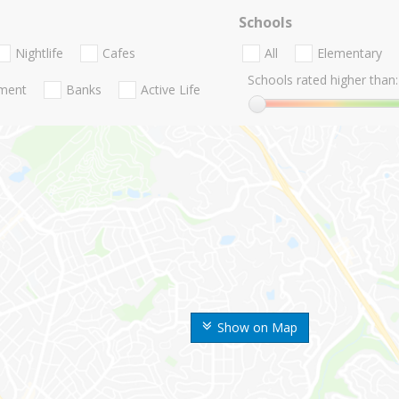
Schools
Nightlife
Cafes
All
Elementary
Schools rated higher than:
nment
Banks
Active Life
Show on Map