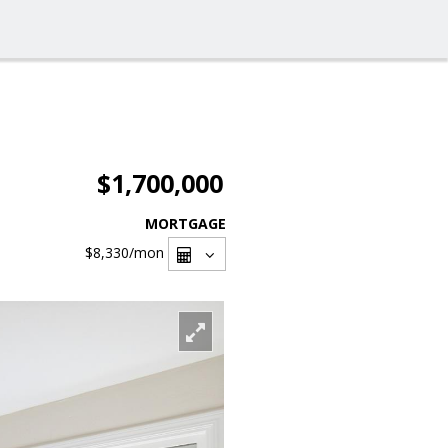
$1,700,000
MORTGAGE
$8,330
/mon