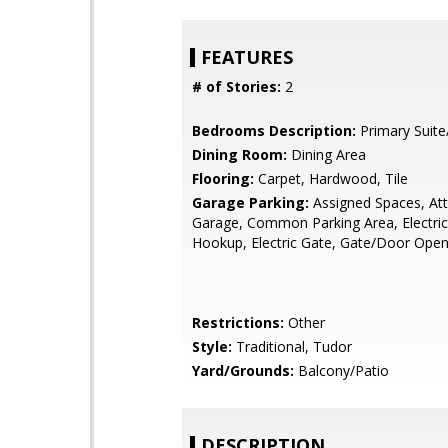
FEATURES
# of Stories:
2
Bedrooms Description:
Primary Suite
Dining Room:
Dining Area
Flooring:
Carpet, Hardwood, Tile
Garage Parking:
Assigned Spaces, At
Garage, Common Parking Area, Electric
Hookup, Electric Gate, Gate/Door Ope
Restrictions:
Other
Style:
Traditional, Tudor
Yard/Grounds:
Balcony/Patio
DESCRIPTION