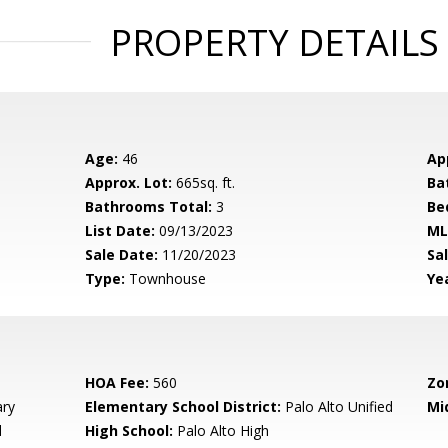
PROPERTY DETAILS
Age:
46
Ap
Approx. Lot:
665sq. ft.
Ba
Bathrooms Total:
3
Be
List Date:
09/13/2023
ML
Sale Date:
11/20/2023
Sal
Type:
Townhouse
Yea
HOA Fee:
560
Zo
ary
Elementary School District:
Palo Alto Unified
Mi
d
High School:
Palo Alto High