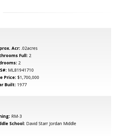
prox. Acr:
.02acres
throoms Full:
2
drooms:
2
S#:
ML81941710
e Price:
$1,700,000
r Built:
1977
ning:
RM-3
ddle School:
David Starr Jordan Middle