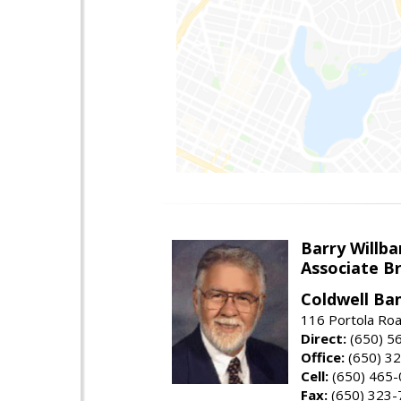
Barry Willba
Associate B
Coldwell Ba
116 Portola Roa
Direct:
(650) 5
Office:
(650) 3
Cell:
(650) 465
Fax:
(650) 323-