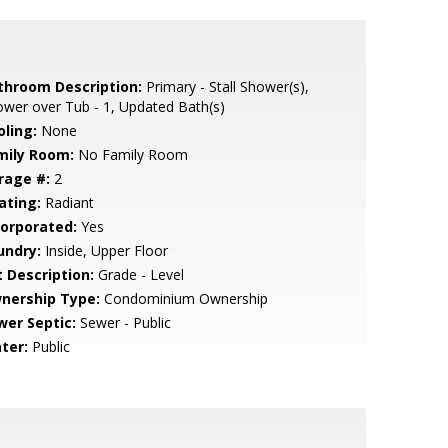
throom Description:
Primary - Stall Shower(s),
wer over Tub - 1, Updated Bath(s)
oling:
None
mily Room:
No Family Room
rage #:
2
ating:
Radiant
corporated:
Yes
undry:
Inside, Upper Floor
t Description:
Grade - Level
nership Type:
Condominium Ownership
wer Septic:
Sewer - Public
ter:
Public