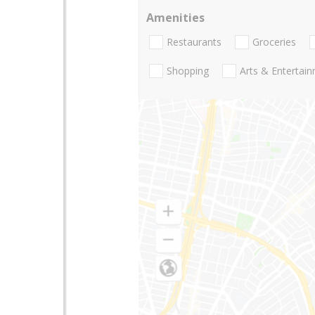
Amenities
Restaurants
Groceries
Shopping
Arts & Entertai