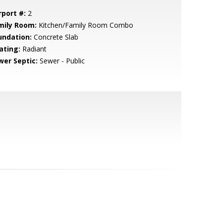
rport #:
2
mily Room:
Kitchen/Family Room Combo
undation:
Concrete Slab
ating:
Radiant
wer Septic:
Sewer - Public