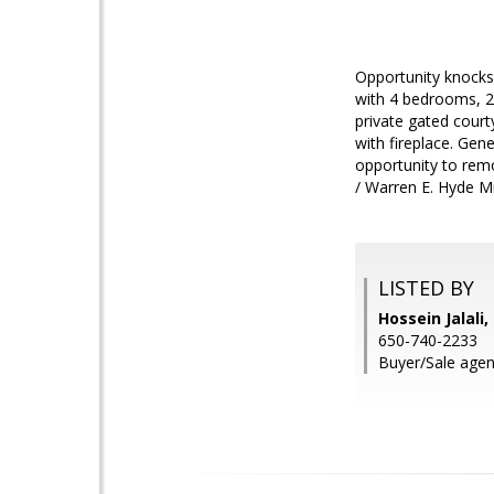
Opportunity knocks
with 4 bedrooms, 2 
private gated court
with fireplace. Gen
opportunity to remo
/ Warren E. Hyde M
LISTED BY
Hossein Jalali
650-740-2233
Buyer/Sale agent