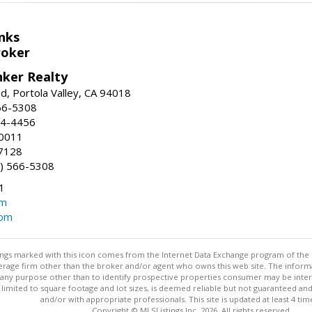
nks
roker
nker Realty
d, Portola Valley, CA 94018
66-5308
24-4456
-0011
7128
) 566-5308
1
om
com
stings marked with this icon comes from the Internet Data Exchange program of the
rokerage firm other than the broker and/or agent who owns this web site. The info
any purpose other than to identify prospective properties consumer may be interes
t limited to square footage and lot sizes, is deemed reliable but not guaranteed an
and/or with appropriate professionals. This site is updated at least 4 tim
Copyright © MLSListings Inc. 2026. All rights reserved