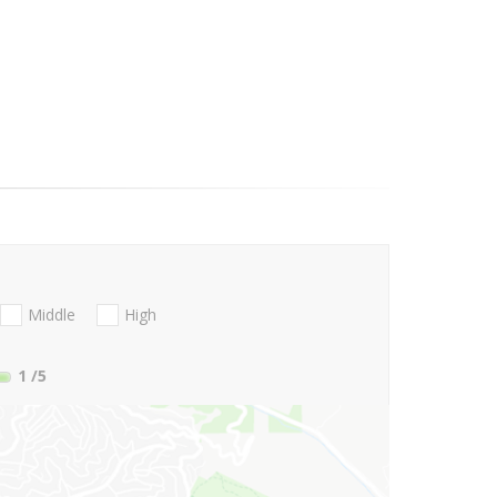
Middle
High
1
/5