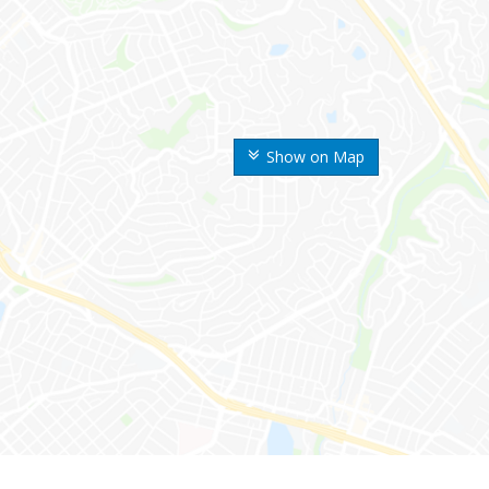
Show on Map