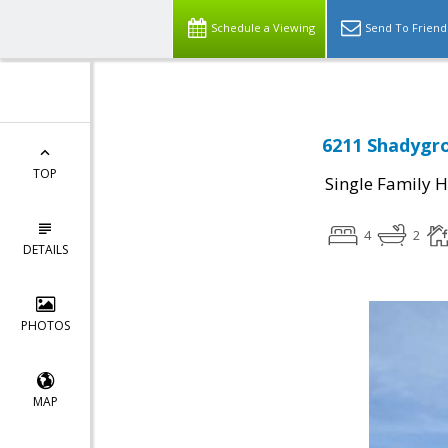
Schedule a Viewing
Send To Friend
6211 Shadygro
TOP
Single Family 
4
2
DETAILS
PHOTOS
MAP