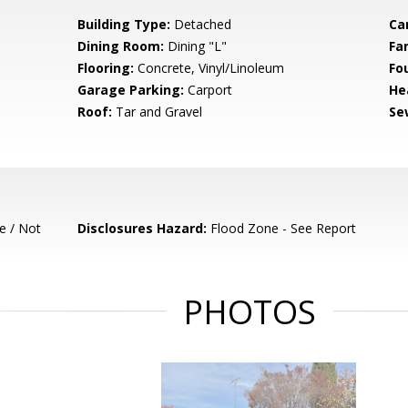
Building Type:
Detached
Ca
Dining Room:
Dining "L"
Fa
Flooring:
Concrete, Vinyl/Linoleum
Fo
Garage Parking:
Carport
He
Roof:
Tar and Gravel
Se
e / Not
Disclosures Hazard:
Flood Zone - See Report
PHOTOS