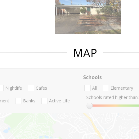
MAP
Schools
Nightlife
Cafes
All
Elementary
Schools rated higher than:
nment
Banks
Active Life