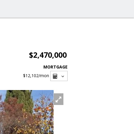
$2,470,000
MORTGAGE
$12,102
/mon