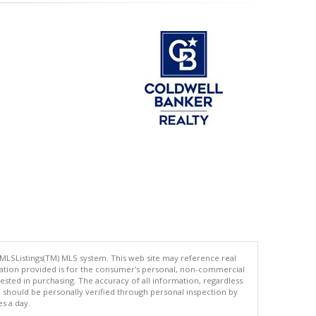
 MLSListings(TM) MLS system. This web site may reference real
rmation provided is for the consumer's personal, non-commercial
ted in purchasing. The accuracy of all information, regardless
d should be personally verified through personal inspection by
es a day.