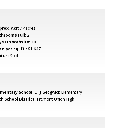
prox. Acr:
.14acres
throoms Full:
2
ys On Website:
10
ce per sq. ft.:
$1,647
atus:
Sold
ementary School:
D. J. Sedgwick Elementary
h School District:
Fremont Union High