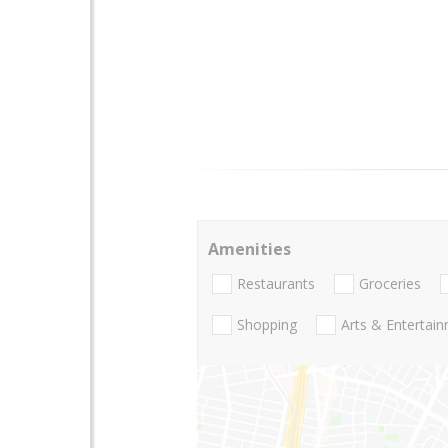
Amenities
Restaurants
Groceries
Shopping
Arts & Entertai