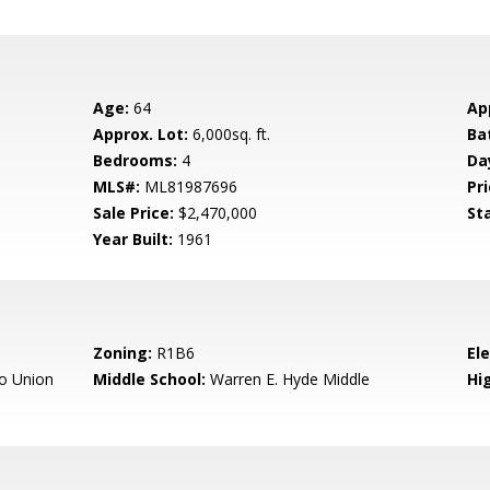
Age:
64
Ap
Approx. Lot:
6,000sq. ft.
Ba
Bedrooms:
4
Da
MLS#:
ML81987696
Pri
Sale Price:
$2,470,000
St
Year Built:
1961
Zoning:
R1B6
El
o Union
Middle School:
Warren E. Hyde Middle
Hig