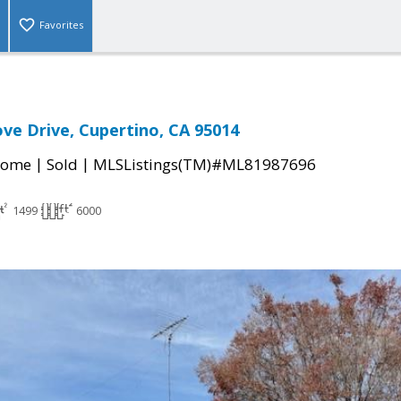
Favorites
ve Drive, Cupertino, CA 95014
|
|
Home
Sold
MLSListings(TM)#ML81987696
1499
6000