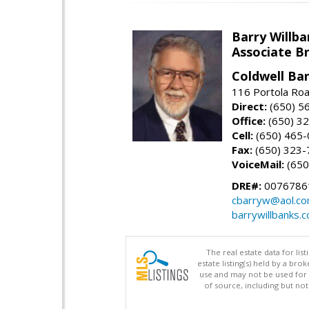
Barry Willba
Associate B
Coldwell Ba
116 Portola Roa
Direct:
(650) 5
Office:
(650) 3
Cell:
(650) 465
Fax:
(650) 323-
VoiceMail:
(650
DRE#:
0076786
cbarryw@aol.c
barrywillbanks.
The real estate data for li
estate listing(s) held by a b
use and may not be used for 
of source, including but no