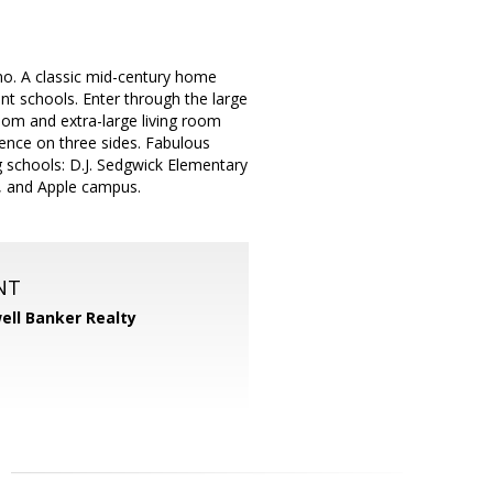
no. A classic mid-century home
ent schools. Enter through the large
oom and extra-large living room
fence on three sides. Fabulous
ng schools: D.J. Sedgwick Elementary
s, and Apple campus.
NT
ell Banker Realty