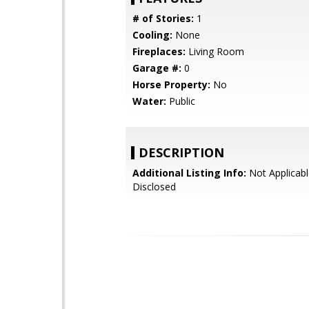
# of Stories:
1
Cooling:
None
Fireplaces:
Living Room
Garage #:
0
Horse Property:
No
Water:
Public
DESCRIPTION
Additional Listing Info:
Not Applicabl
Disclosed