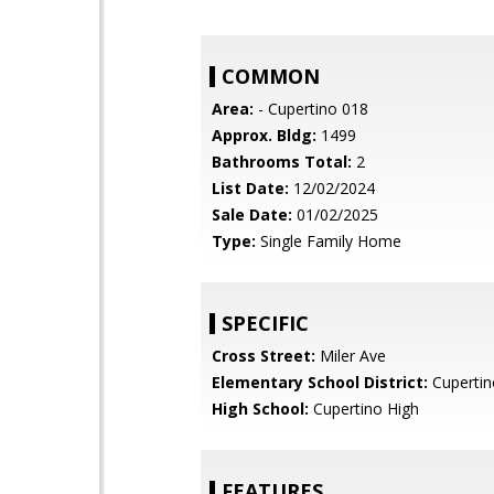
COMMON
Area:
- Cupertino 018
Approx. Bldg:
1499
Bathrooms Total:
2
List Date:
12/02/2024
Sale Date:
01/02/2025
Type:
Single Family Home
SPECIFIC
Cross Street:
Miler Ave
Elementary School District:
Cupertin
High School:
Cupertino High
FEATURES