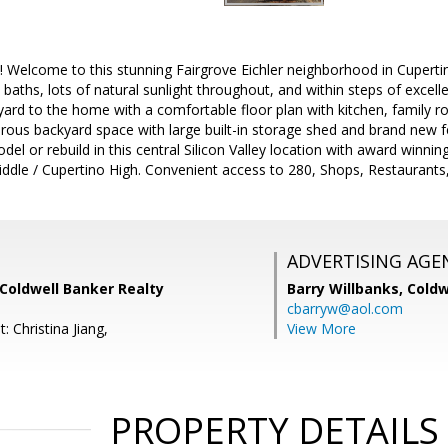
! Welcome to this stunning Fairgrove Eichler neighborhood in Cuperti
baths, lots of natural sunlight throughout, and within steps of excell
yard to the home with a comfortable floor plan with kitchen, family r
erous backyard space with large built-in storage shed and brand new 
del or rebuild in this central Silicon Valley location with award winni
iddle / Cupertino High. Convenient access to 280, Shops, Restaurant
ADVERTISING AGE
, Coldwell Banker Realty
Barry Willbanks,
Coldw
cbarryw@aol.com
: Christina Jiang,
View More
PROPERTY DETAILS