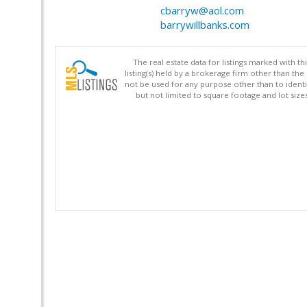
cbarryw@aol.com
barrywillbanks.com
The real estate data for listings marked with 
listing(s) held by a brokerage firm other than 
not be used for any purpose other than to identi
but not limited to square footage and lot siz