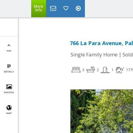
More
Info
766 La Para Avenue, Pal
TOP
|
Single Family Home
Sold
3
2
1
177
DETAILS
PHOTOS
MAP