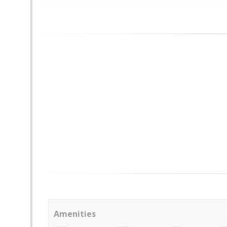
Amenities