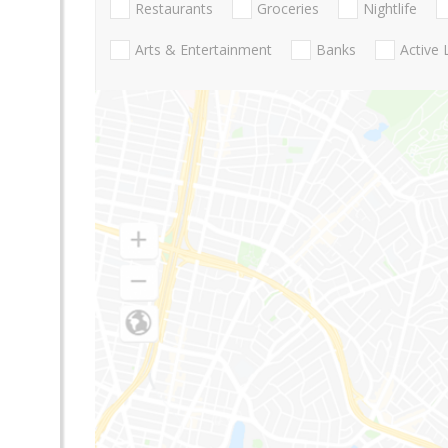
Restaurants
Groceries
Nightlife
Arts & Entertainment
Banks
Active 