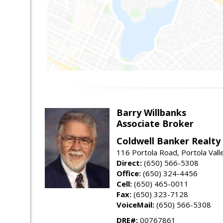
Barry Willbanks
Associate Broker
Coldwell Banker Realty
116 Portola Road, Portola Val
Direct:
(650) 566-5308
Office:
(650) 324-4456
Cell:
(650) 465-0011
Fax:
(650) 323-7128
VoiceMail:
(650) 566-5308
DRE#:
00767861