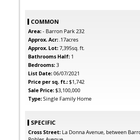
COMMON
Area:
- Barron Park 232
Approx. Acr:
.17acres
Approx. Lot:
7,395sq. ft.
Bathrooms Half:
1
Bedrooms:
3
List Date:
06/07/2021
Price per sq. ft.:
$1,742
Sale Price:
$3,100,000
Type:
Single Family Home
SPECIFIC
Cross Street:
La Donna Avenue, between Barr
Robles Avenue