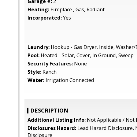
Garage #:
2
Heating:
Fireplace , Gas, Radiant
Incorporated:
Yes
Laundry:
Hookup - Gas Dryer, Inside, Washer/
Pool:
Heated - Solar, Cover, In Ground, Sweep
Security Features:
None
Style:
Ranch
Water:
Irrigation Connected
DESCRIPTION
Additional Listing Info:
Not Applicable / Not 
Disclosures Hazard:
Lead Hazard Disclosure, 
Disclosure