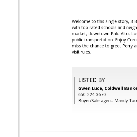
Welcome to this single story, 3
with top-rated schools and neig
market, downtown Palo Alto, Los
public transportation. Enjoy Cor
miss the chance to greet Perry 
visit rules.
LISTED BY
Gwen Luce, Coldwell Banke
650-224-3670
Buyer/Sale agent: Mandy Tao