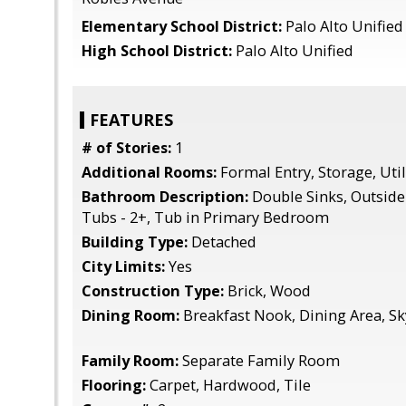
Elementary School District:
Palo Alto Unified
High School District:
Palo Alto Unified
FEATURES
# of Stories:
1
Additional Rooms:
Formal Entry, Storage, Uti
Bathroom Description:
Double Sinks, Outside
Tubs - 2+, Tub in Primary Bedroom
Building Type:
Detached
City Limits:
Yes
Construction Type:
Brick, Wood
Dining Room:
Breakfast Nook, Dining Area, Sky
Family Room:
Separate Family Room
Flooring:
Carpet, Hardwood, Tile