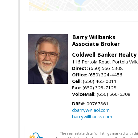
Barry Willbanks
Associate Broker
Coldwell Banker Realty
116 Portola Road, Portola Val
Direct:
(650) 566-5308
Office:
(650) 324-4456
Cell:
(650) 465-0011
Fax:
(650) 323-7128
VoiceMail:
(650) 566-5308
DRE#:
00767861
cbarryw@aol.com
barrywillbanks.com
The real estate data for listings marked with 