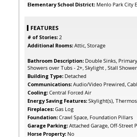
Elementary School District:
Menlo Park City 
FEATURES
# of Stories:
2
Additional Rooms:
Attic, Storage
Bathroom Description:
Double Sinks, Primary 
Showers over Tubs - 2+, Skylight , Stall Shower,
Building Type:
Detached
Communications:
Audio/Video Prewired, Cab
Cooling:
Central Forced Air
Energy Saving Features:
Skylight(s), Thermos
Fireplaces:
Gas Log
Foundation:
Crawl Space, Foundation Pillars
Garage Parking:
Attached Garage, Off-Street 
Horse Property:
No