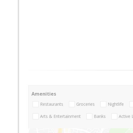
Amenities
Restaurants
Groceries
Nightlife
Arts & Entertainment
Banks
Active 