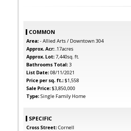
COMMON
Area:
- Allied Arts / Downtown 304
Approx. Acr:
.17acres
Approx. Lot:
7,440sq. ft.
Bathrooms Total:
3
List Date:
08/11/2021
Price per sq. ft.:
$1,558
Sale Price:
$3,850,000
Type:
Single Family Home
SPECIFIC
Cross Street:
Cornell