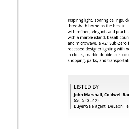
Inspiring light, soaring ceilings, 
three-bath home as the best in its 
with refined, elegant, and practi
with a marble island, basalt coun
and microwave, a 42" Sub-Zero fr
recessed designer lighting with n
in closet, marble double sink co
shopping, parks, and transportat
LISTED BY
John Marshall, Coldwell Ba
650-520-5122
Buyer/Sale agent: DeLeon T