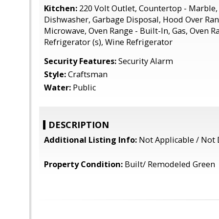
Kitchen:
220 Volt Outlet, Countertop - Marble,
Dishwasher, Garbage Disposal, Hood Over Rang
Microwave, Oven Range - Built-In, Gas, Oven Ran
Refrigerator (s), Wine Refrigerator
Security Features:
Security Alarm
Style:
Craftsman
Water:
Public
DESCRIPTION
Additional Listing Info:
Not Applicable / Not 
Property Condition:
Built/ Remodeled Green