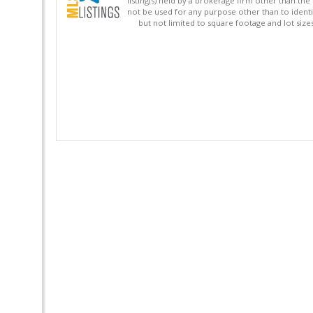
listing(s) held by a brokerage firm other than 
not be used for any purpose other than to identi
but not limited to square footage and lot siz