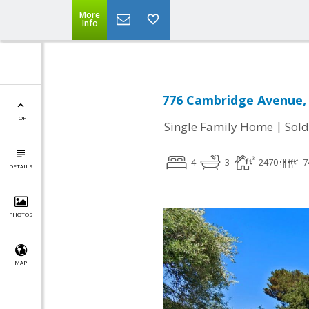
More
Info
776 Cambridge Avenue, 
TOP
|
Single Family Home
Sold
4
3
2470
7
DETAILS
PHOTOS
MAP