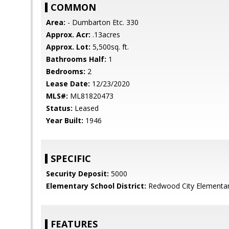
COMMON
Area:
- Dumbarton Etc. 330
Approx. Acr:
.13acres
Approx. Lot:
5,500sq. ft.
Bathrooms Half:
1
Bedrooms:
2
Lease Date:
12/23/2020
MLS#:
ML81820473
Status:
Leased
Year Built:
1946
SPECIFIC
Security Deposit:
5000
Elementary School District:
Redwood City Elementa
FEATURES