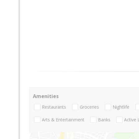
Amenities
Restaurants
Groceries
Nightlife
Arts & Entertainment
Banks
Active 