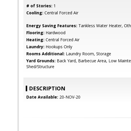
# of Stories:
1
Cooling:
Central Forced Air
Energy Saving Features:
Tankless Water Heater, Oth
Flooring:
Hardwood
Heating:
Central Forced Air
Laundry:
Hookups Only
Rooms Additional:
Laundry Room, Storage
Yard Grounds:
Back Yard, Barbecue Area, Low Mainte
Shed/Structure
DESCRIPTION
Date Available:
20-NOV-20