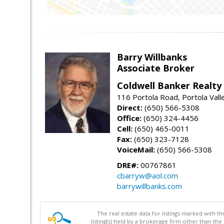
Barry Willbanks
Associate Broker
Coldwell Banker Realty
116 Portola Road, Portola Val
Direct:
(650) 566-5308
Office:
(650) 324-4456
Cell:
(650) 465-0011
Fax:
(650) 323-7128
VoiceMail:
(650) 566-5308
DRE#:
00767861
cbarryw@aol.com
barrywillbanks.com
The real estate data for listings marked with 
listing(s) held by a brokerage firm other than 