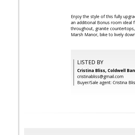
Enjoy the style of this fully up
an additional Bonus room ideal f
throughout, granite countertops
Marsh Manor, bike to lively dow
LISTED BY
Cristina Bliss, Coldwell Ba
cristinabliss@gmail.com
Buyer/Sale agent: Cristina Blis