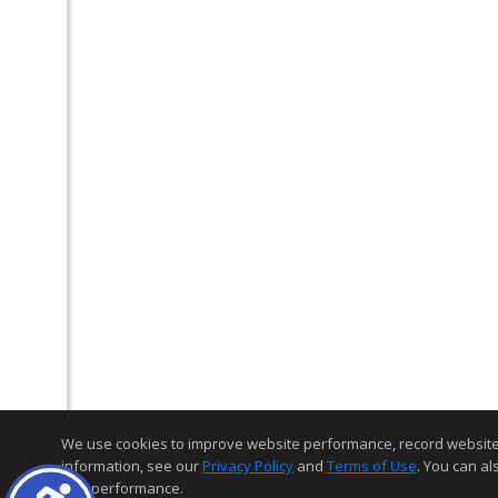
We use cookies to improve website performance, record website act
information, see our
Privacy Policy
and
Terms of Use
. You can al
and performance.