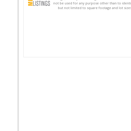
not be used for any purpose other than to identi
but not limited to square footage and lot siz