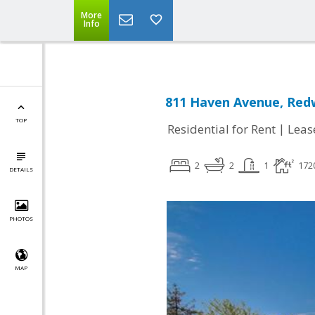
More
Info
811 Haven Avenue, Redw
TOP
|
Residential for Rent
Leas
2
2
1
172
DETAILS
PHOTOS
MAP