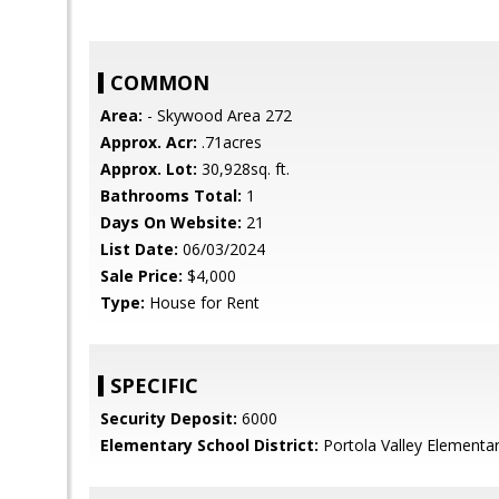
COMMON
Area:
- Skywood Area 272
Approx. Acr:
.71acres
Approx. Lot:
30,928sq. ft.
Bathrooms Total:
1
Days On Website:
21
List Date:
06/03/2024
Sale Price:
$4,000
Type:
House for Rent
SPECIFIC
Security Deposit:
6000
Elementary School District:
Portola Valley Elementa