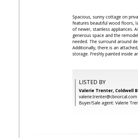
Spacious, sunny cottage on priva
features beautiful wood floors,
of newer, stainless appliances. 
generous space and the remodele
needed. The surround around deck
Additionally, there is an attach
storage. Freshly painted inside a
LISTED BY
Valerie Trenter, Coldwell 
valerie.trenter@cbnorcal.com
Buyer/Sale agent: Valerie Tren