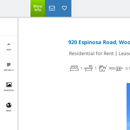
More
Info
920 Espinosa Road, Woo
TOP
|
Residential for Rent
Leas
1
1
900
0.
DETAILS
PHOTOS
MAP