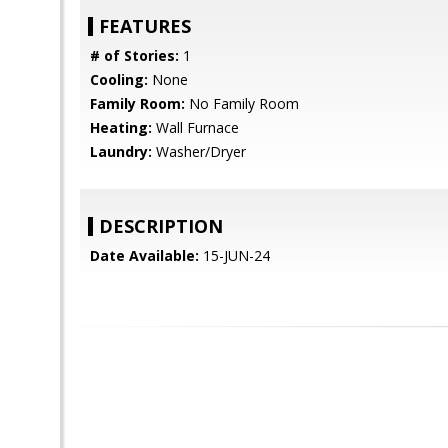
FEATURES
# of Stories:
1
Cooling:
None
Family Room:
No Family Room
Heating:
Wall Furnace
Laundry:
Washer/Dryer
DESCRIPTION
Date Available:
15-JUN-24