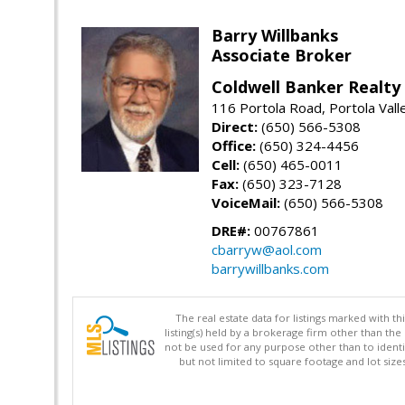
Barry Willbanks
Associate Broker
Coldwell Banker Realty
116 Portola Road, Portola Val
Direct:
(650) 566-5308
Office:
(650) 324-4456
Cell:
(650) 465-0011
Fax:
(650) 323-7128
VoiceMail:
(650) 566-5308
DRE#:
00767861
cbarryw@aol.com
barrywillbanks.com
The real estate data for listings marked with 
listing(s) held by a brokerage firm other than 
not be used for any purpose other than to identi
but not limited to square footage and lot siz