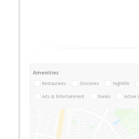
Amenities
Restaurants
Groceries
Nightlife
Arts & Entertainment
Banks
Active 