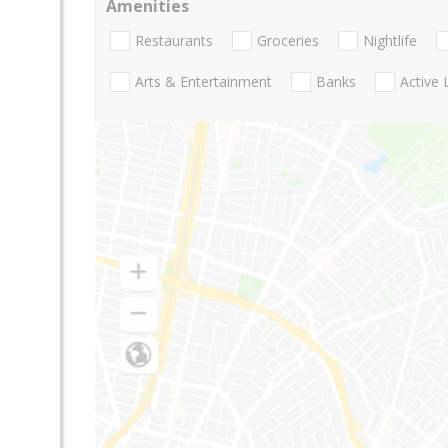
Amenities
Restaurants
Groceries
Nightlife
Arts & Entertainment
Banks
Active 