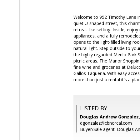
Welcome to 952 Timothy Lane in
quiet U-shaped street, this charm
retreat-like setting. Inside, enj
appliances, and a fully remodele
opens to the light-filled living 
natural light. Step outside to you
the highly regarded Menlo Park S
picnic areas. The Manor Shoppin
fine wine and groceries at Deluc
Gallos Taqueria. With easy acces
more than just a rental it's a pla
LISTED BY
Douglas Andrew Gonzalez,
dgonzalez@cbnorcal.com
Buyer/Sale agent: Douglas A