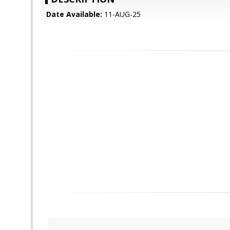
Date Available:
11-AUG-25