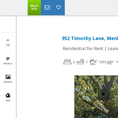
More
Info
952 Timothy Lane, Menl
TOP
|
Residential for Rent
Leas
2
1
1050
7
DETAILS
PHOTOS
MAP