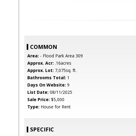
COMMON
Area:
- Flood Park Area 309
Approx. Acr:
.16acres
Approx. Lot:
7,075sq. ft.
Bathrooms Total:
1
Days On Website:
9
List Date:
08/11/2025
Sale Price:
$5,000
Type:
House for Rent
SPECIFIC