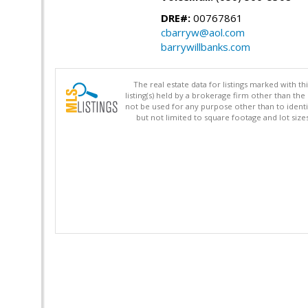
DRE#:
00767861
cbarryw@aol.com
barrywillbanks.com
The real estate data for listings marked with 
listing(s) held by a brokerage firm other than 
not be used for any purpose other than to identi
but not limited to square footage and lot siz