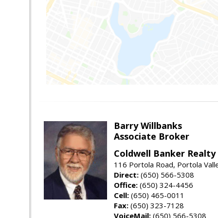
Barry Willbanks
Associate Broker
Coldwell Banker Realty
116 Portola Road, Portola Val
Direct:
(650) 566-5308
Office:
(650) 324-4456
Cell:
(650) 465-0011
Fax:
(650) 323-7128
VoiceMail:
(650) 566-5308