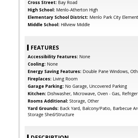
Cross Street:
Bay Road
High School:
Menlo-Atherton High
Elementary School District:
Menlo Park City Element
Middle School:
Hillview Middle
FEATURES
Accessibility Features:
None
Cooling:
None
Energy Saving Features:
Double Pane Windows, Oth
Fireplaces:
Living Room
Garage Parking:
No Garage, Uncovered Parking
Kitchen:
Dishwasher, Microwave, Oven - Gas, Refrigera
Rooms Additional:
Storage, Other
Yard Grounds:
Back Yard, Balcony/Patio, Barbecue A
Storage Shed/Structure
DESCRIPTION