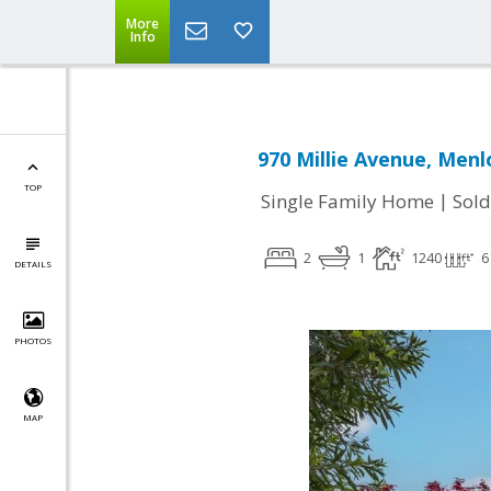
More
Info
970 Millie Avenue, Menl
TOP
|
Single Family Home
Sold
2
1
1240
6
DETAILS
PHOTOS
MAP