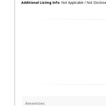
Additional Listing Info:
Not Applicable / Not Disclos
Amenities