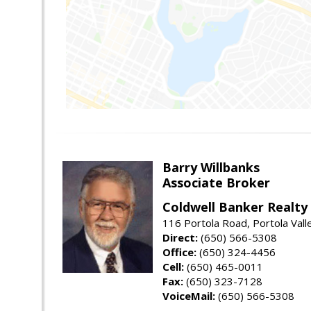
Barry Willbanks
Associate Broker
Coldwell Banker Realty
116 Portola Road, Portola Val
Direct:
(650) 566-5308
Office:
(650) 324-4456
Cell:
(650) 465-0011
Fax:
(650) 323-7128
VoiceMail:
(650) 566-5308