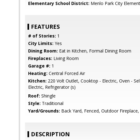
Elementary School District:
Menlo Park City Element
FEATURES
# of Stories:
1
City Limits:
Yes
Dining Room:
Eat in Kitchen, Formal Dining Room
Fireplaces:
Living Room
Garage #:
1
Heating:
Central Forced Air
Kitchen:
220 Volt Outlet, Cooktop - Electric, Oven - Se
Electric, Refrigerator (s)
Roof:
Shingle
Style:
Traditional
Yard/Grounds:
Back Yard, Fenced, Outdoor Fireplace, S
DESCRIPTION