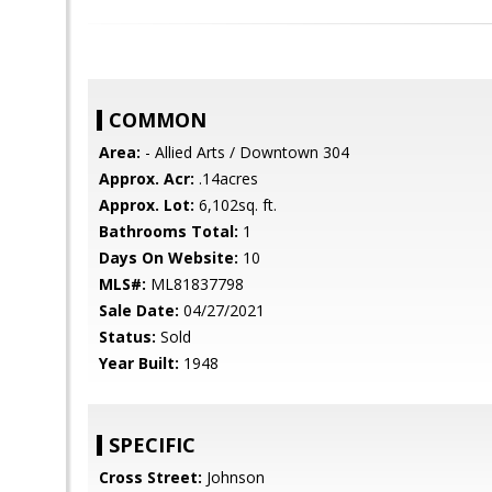
COMMON
Area:
- Allied Arts / Downtown 304
Approx. Acr:
.14acres
Approx. Lot:
6,102sq. ft.
Bathrooms Total:
1
Days On Website:
10
MLS#:
ML81837798
Sale Date:
04/27/2021
Status:
Sold
Year Built:
1948
SPECIFIC
Cross Street:
Johnson