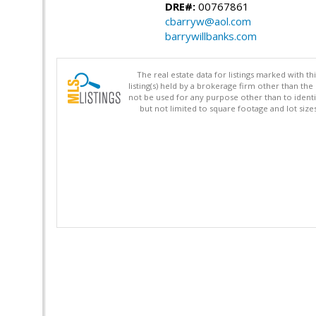
DRE#:
00767861
cbarryw@aol.com
barrywillbanks.com
The real estate data for listings marked with 
listing(s) held by a brokerage firm other than 
not be used for any purpose other than to identi
but not limited to square footage and lot siz