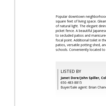
Popular downtown neighborhood. 
square feet of living space. Gle
of natural light. The elegant di
picket fence. A beautiful Japane
to secluded patios and manicured
focal point. Additional toilet in
patios, versatile potting shed, a
schools. Conveniently located to
LISTED BY
Janet Dore/John Spiller, C
650-483-8815
Buyer/Sale agent: Brian Chanc