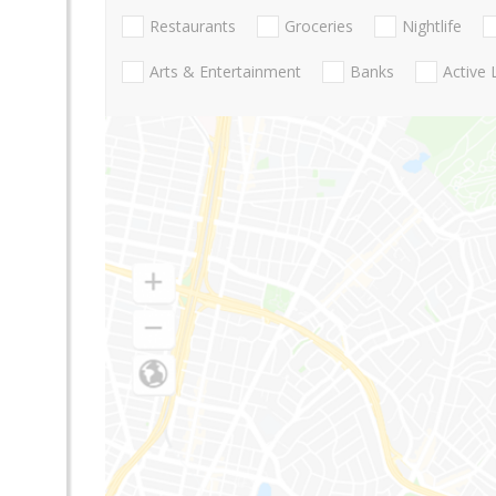
Restaurants
Groceries
Nightlife
Arts & Entertainment
Banks
Active 