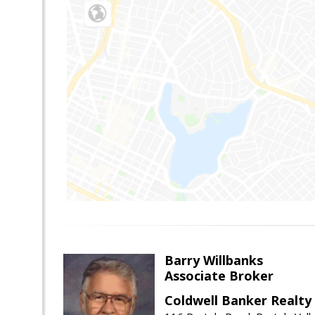
Barry Willbanks
Associate Broker
Coldwell Banker Realty