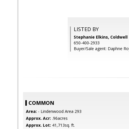
LISTED BY
Stephanie Elkins, Coldwell
650-400-2933
Buyer/Sale agent: Daphne Ro
COMMON
Area:
- Lindenwood Area 293
Approx. Acr:
.96acres
Approx. Lot:
41,713sq. ft.