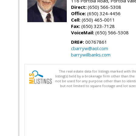
116 Portola Road, Portola Val
Direct:
(650) 566-5308
Office:
(650) 324-4456
Cell:
(650) 465-0011
Fax:
(650) 323-7128
VoiceMail:
(650) 566-5308
DRE#:
00767861
cbarryw@aol.com
barrywillbanks.com
The real estate data for listings marked with 
listing(s) held by a brokerage firm other than 
not be used for any purpose other than to identi
but not limited to square footage and lot siz