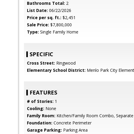
Bathrooms Total:
2
List Date:
06/22/2026
Price per sq. ft.:
$2,451
Sale Price:
$7,800,000
Type:
Single Family Home
SPECIFIC
Cross Street:
Ringwood
Elementary School District:
Menlo Park City Element
FEATURES
# of Stories:
1
Cooling:
None
Family Room:
Kitchen/Family Room Combo, Separate
Foundation:
Concrete Perimeter
Garage Parking:
Parking Area