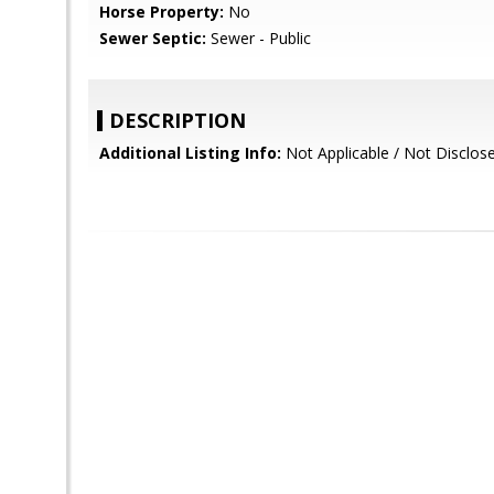
Horse Property:
No
Sewer Septic:
Sewer - Public
DESCRIPTION
Additional Listing Info:
Not Applicable / Not Disclo