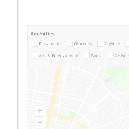
Amenities
Restaurants
Groceries
Nightlife
Arts & Entertainment
Banks
Active 