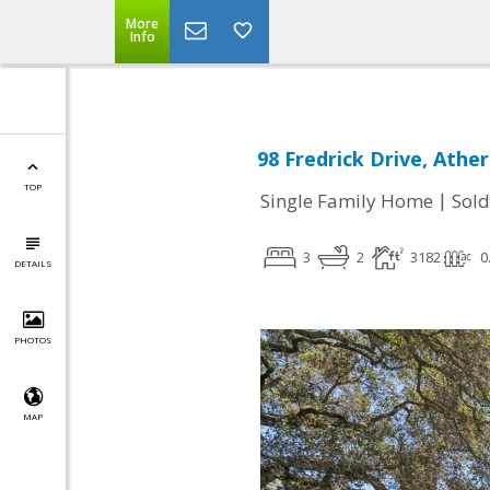
More
Info
98 Fredrick Drive, Athe
TOP
|
Single Family Home
Sold
3
2
3182
0
DETAILS
PHOTOS
MAP